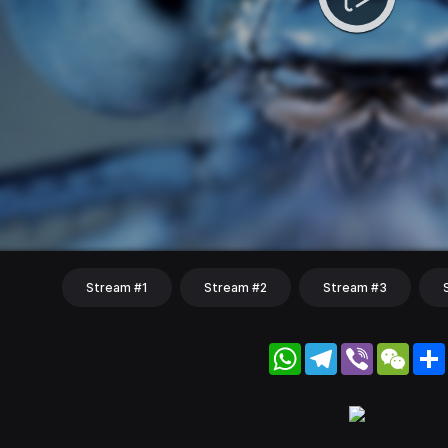
Stream #1
Stream #2
Stream #3
WhatsApp
Telegram
Viber
WeC