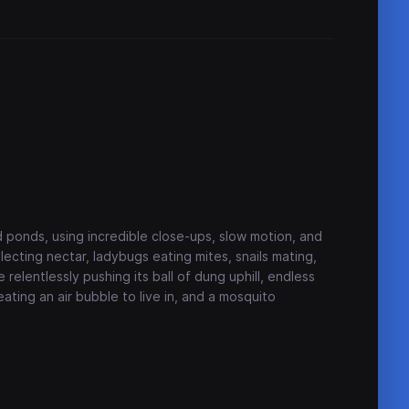
 ponds, using incredible close-ups, slow motion, and
lecting nectar, ladybugs eating mites, snails mating,
relentlessly pushing its ball of dung uphill, endless
eating an air bubble to live in, and a mosquito