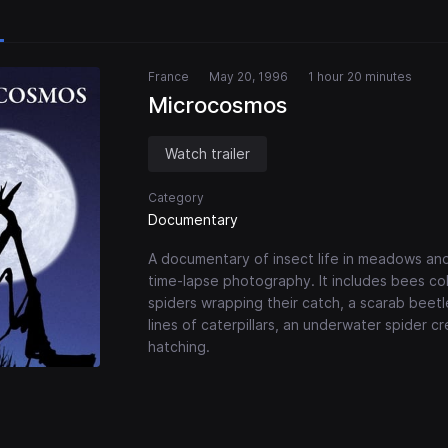
France
May 20, 1996
1 hour 20 minutes
Microcosmos
Watch trailer
Category
Documentary
A documentary of insect life in meadows and
time-lapse photography. It includes bees col
spiders wrapping their catch, a scarab beetle 
lines of caterpillars, an underwater spider cr
hatching.