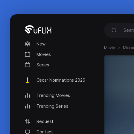
New
Movie
Micro
Movies
Series
Oscar Nominations 2026
Trending Movies
Trending Series
Request
Contact