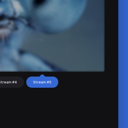
Stream #4
Stream #5
hat
Share