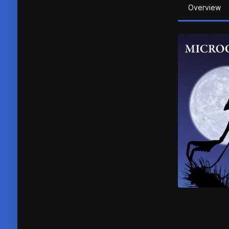
Overview