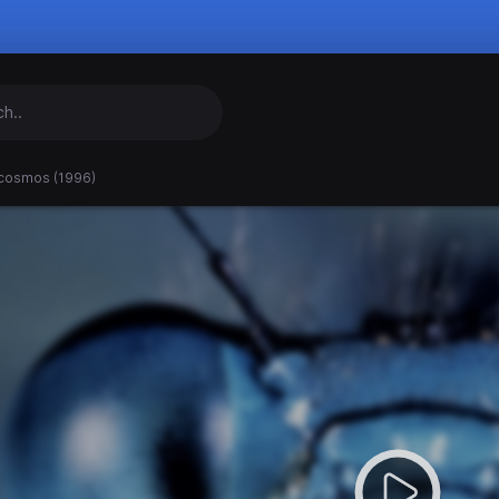
cosmos (1996)