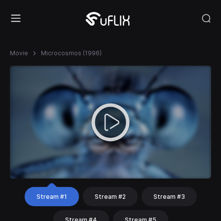
Movie
Microcosmos (1996)
Stream #1
Stream #2
Stream #3
Stream #4
Stream #5