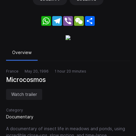
WhatsApp
Telegram
Viber
WeChat
Share
Overview
France
May 20, 1996
1 hour 20 minutes
Microcosmos
Watch trailer
Category
Documentary
A documentary of insect life in meadows and ponds, using
incredible close-ups, slow motion, and time-lapse