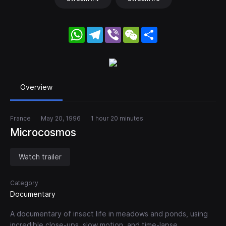
WhatsApp
Telegram
Viber
WeChat
Share
Overview
France
May 20, 1996
1 hour 20 minutes
Microcosmos
Watch trailer
Category
Documentary
A documentary of insect life in meadows and ponds, using
incredible close-ups, slow motion, and time-lapse