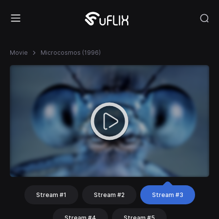
Movie
Microcosmos (1996)
Stream #1
Stream #2
Stream #3
Stream #4
Stream #5