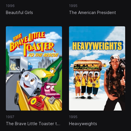
1996
1995
Beautiful Girls
The American President
1997
1995
The Brave Little Toaster to
Heavyweights
the Rescue