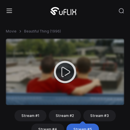
Movie
Beautiful Thing (1996)
Stream #1
Stream #2
Stream #3
Stream #4
Stream #5