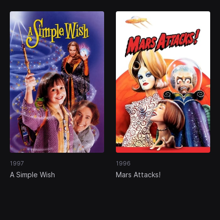
1997
1996
A Simple Wish
Mars Attacks!