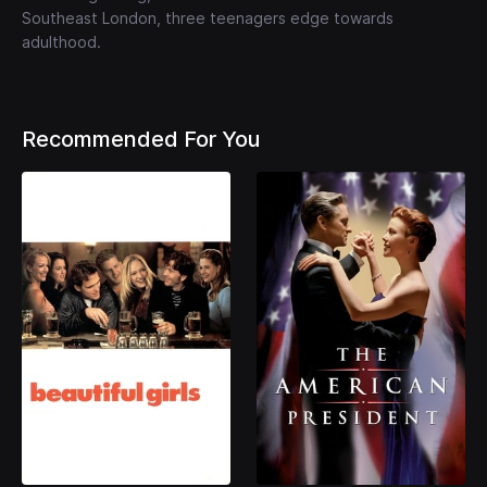
Southeast London, three teenagers edge towards
adulthood.
Recommended For You