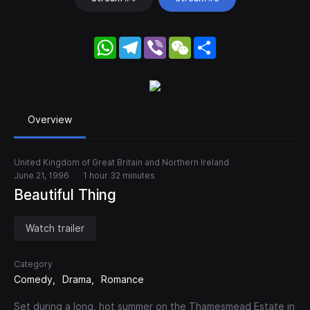
WhatsApp
Telegram
Viber
WeChat
Share
Overview
United Kingdom of Great Britain and Northern Ireland
June 21, 1996
1 hour 32 minutes
Beautiful Thing
Watch trailer
Category
Comedy
Drama
Romance
Set during a long, hot summer on the Thamesmead Estate in