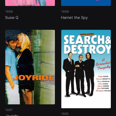
1996
1996
Susie Q
Harriet the Spy
1997
1995
Joyride