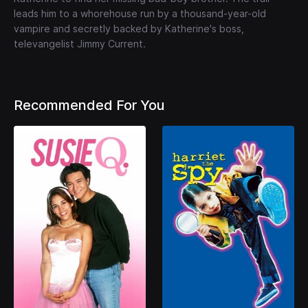
leads him to a whorehouse run by a thousand-year-old
vampire and secretly backed by Katherine's boss,
televangelist Jimmy Current.
Recommended For You