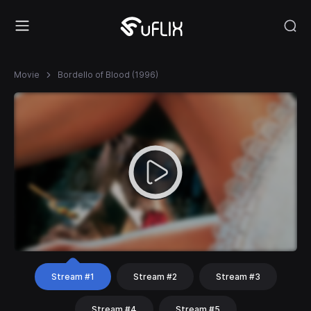
Movie
Bordello of Blood (1996)
Stream #1
Stream #2
Stream #3
Stream #4
Stream #5