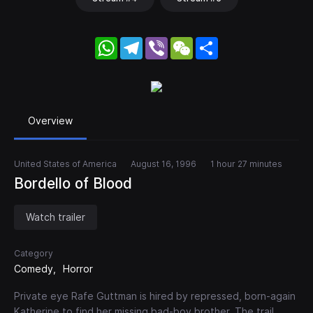
WhatsApp
Telegram
Viber
WeChat
Share
Overview
United States of America
August 16, 1996
1 hour 27 minutes
Bordello of Blood
Watch trailer
Category
Comedy
Horror
Private eye Rafe Guttman is hired by repressed, born-again
Katherine to find her missing bad-boy brother. The trail