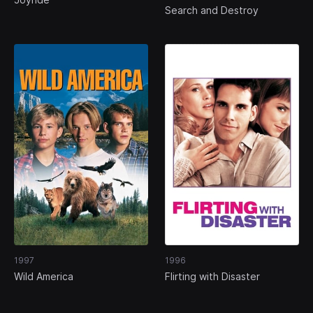
Search and Destroy
1997
1996
Wild America
Flirting with Disaster