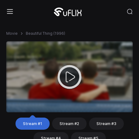
Movie
Beautiful Thing (1996)
Stream #1
Stream #2
Stream #3
Stream #4
Stream #5