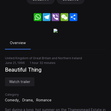
WhatsApp
Telegram
Viber
WeChat
Share
Overview
United Kingdom of Great Britain and Northern Ireland
June 21, 1996
1 hour 32 minutes
Beautiful Thing
Watch trailer
Category
Comedy
Drama
Romance
Set during a long, hot summer on the Thamesmead Estate in