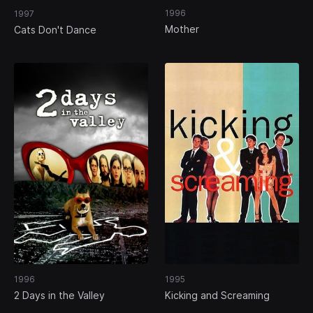
1996
1997
Mother
Cats Don't Dance
1996
1995
2 Days in the Valley
Kicking and Screaming