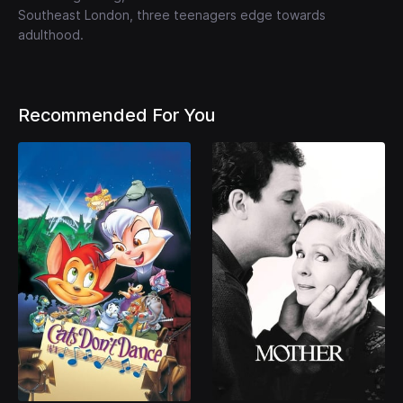
Southeast London, three teenagers edge towards
adulthood.
Recommended For You