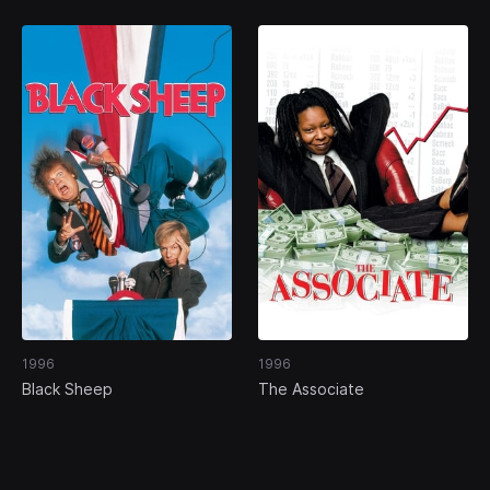
1996
1996
Black Sheep
The Associate