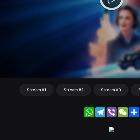
Stream #1
Stream #2
Stream #3
WhatsApp
Telegram
Viber
WeC