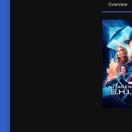
Overview