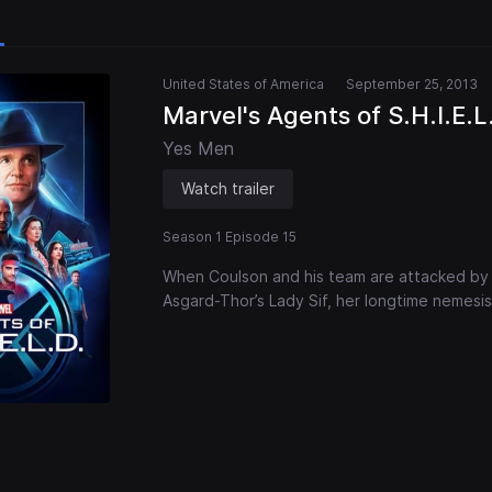
United States of America
September 25, 2013
Marvel's Agents of S.H.I.E.L
Yes Men
Watch trailer
Season 1 Episode 15
When Coulson and his team are attacked by
Asgard-Thor’s Lady Sif, her longtime nemesis,