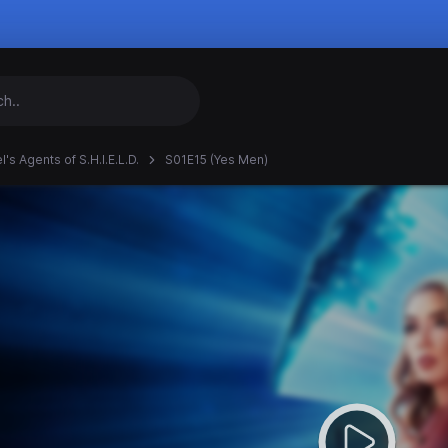
's Agents of S.H.I.E.L.D.
S01E15 (Yes Men)