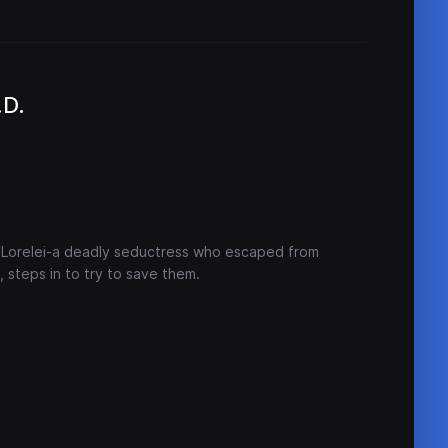
.D.
 Lorelei-a deadly seductress who escaped from
 steps in to try to save them.