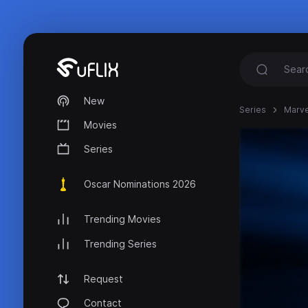
New
Series
Marvel
Movies
Series
Oscar Nominations 2026
Trending Movies
Trending Series
Request
Contact