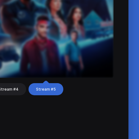
Stream #4
Stream #5
hat
Share