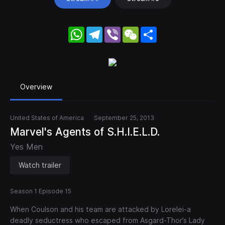
WhatsApp
Telegram
Viber
WeChat
Share
Overview
United States of America
September 25, 2013
Marvel's Agents of S.H.I.E.L.D.
Yes Men
Watch trailer
Season 1 Episode 15
When Coulson and his team are attacked by Lorelei-a
deadly seductress who escaped from Asgard-Thor’s Lady