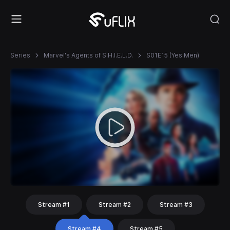
Series
Marvel's Agents of S.H.I.E.L.D.
S01E15 (Yes Men)
Stream #1
Stream #2
Stream #3
Stream #4
Stream #5