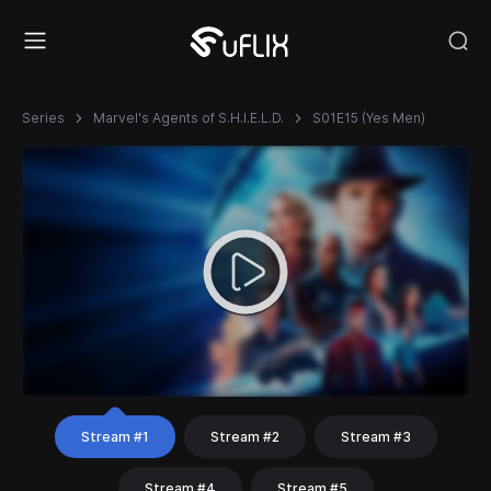
Series
Marvel's Agents of S.H.I.E.L.D.
S01E15 (Yes Men)
Stream #1
Stream #2
Stream #3
Stream #4
Stream #5