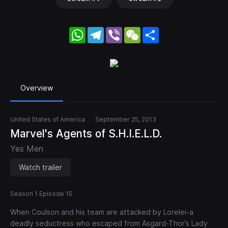
WhatsApp
Telegram
Viber
WeChat
Share
Overview
United States of America
September 25, 2013
Marvel's Agents of S.H.I.E.L.D.
Yes Men
Watch trailer
Season 1 Episode 15
When Coulson and his team are attacked by Lorelei-a
deadly seductress who escaped from Asgard-Thor’s Lady