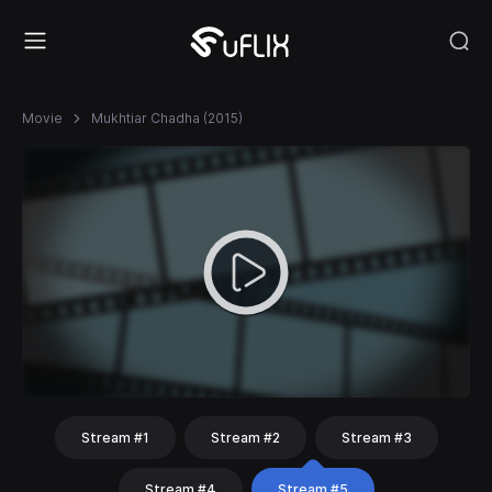
Movie
Mukhtiar Chadha (2015)
Stream #1
Stream #2
Stream #3
Stream #4
Stream #5