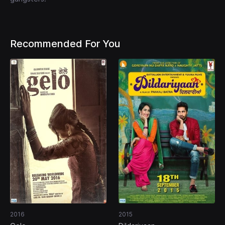
Recommended For You
2016
2015