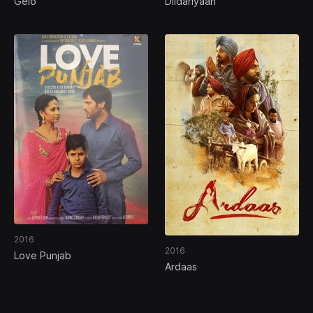
Gelo
Dildariyaan
2016
2016
Love Punjab
Ardaas