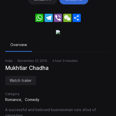
WhatsApp
Telegram
Viber
WeChat
Share
Overview
India
November 27, 2015
2 hour 0 minutes
Mukhtiar Chadha
Watch trailer
Category
Romance
Comedy
A successful and beloved businessman runs afoul of
gangsters.