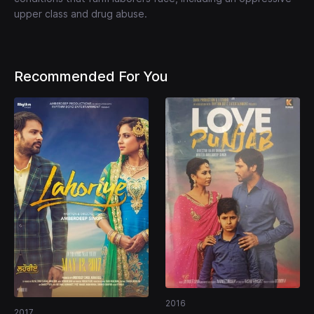
upper class and drug abuse.
Recommended For You
2016
2017