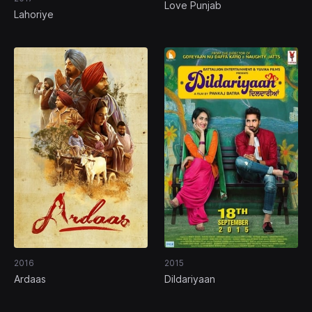
Love Punjab
Lahoriye
2016
2015
Ardaas
Dildariyaan