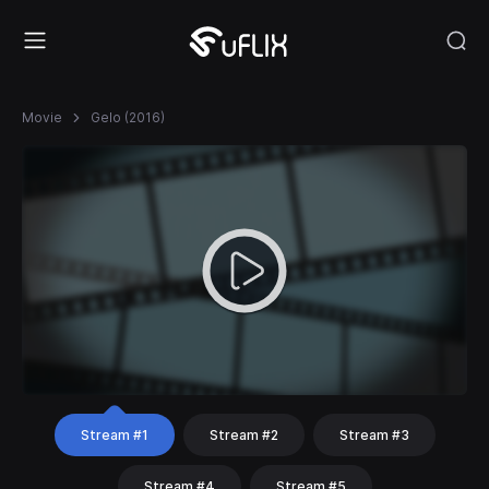
Movie
Gelo (2016)
Stream #1
Stream #2
Stream #3
Stream #4
Stream #5