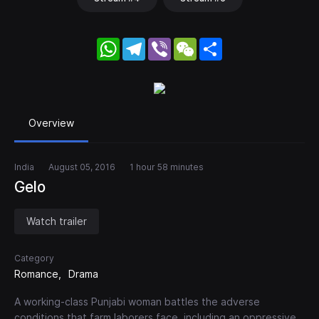
WhatsApp
Telegram
Viber
WeChat
Share
Overview
India
August 05, 2016
1 hour 58 minutes
Gelo
Watch trailer
Category
Romance
Drama
A working-class Punjabi woman battles the adverse
conditions that farm laborers face, including an oppressive