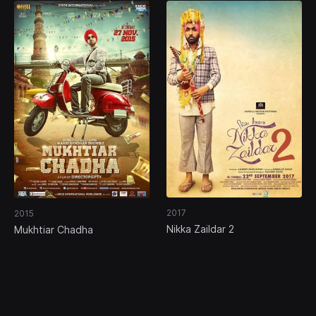
2017
2015
Nikka Zaildar 2
Mukhtiar Chadha