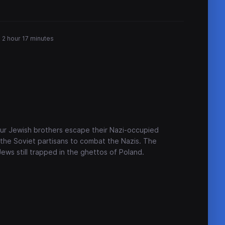
2 hour 17 minutes
four Jewish brothers escape their Nazi-occupied
 the Soviet partisans to combat the Nazis. The
ews still trapped in the ghettos of Poland.