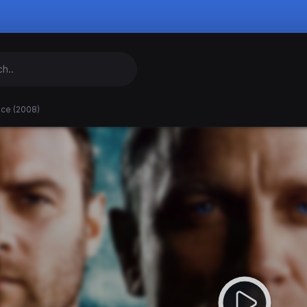
nce (2008)