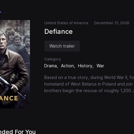
United States of America
December 31, 2008
Defiance
Watch trailer
Category
Drama
Action
History
War
Based on a true story, during World War II, 
homeland of West Belarus in Poland and join
brothers begin the rescue of roughly 1,200 J
ded For You