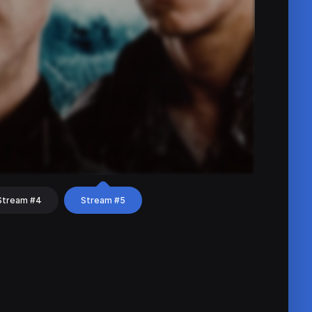
Stream #4
Stream #5
hat
Share