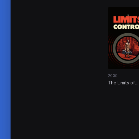
2009
The Limits of
Control