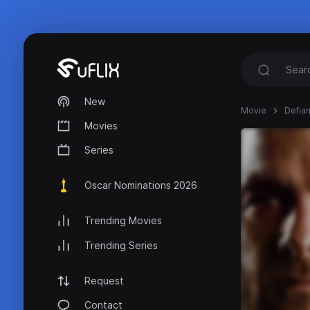
New
Movie
Defia
Movies
Series
Oscar Nominations 2026
Trending Movies
Trending Series
Request
Contact