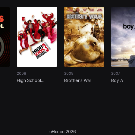
2008
2009
2007
High School
Brother's War
Boy A
Musical 3: Senior
Year
uFlix.cc 2026