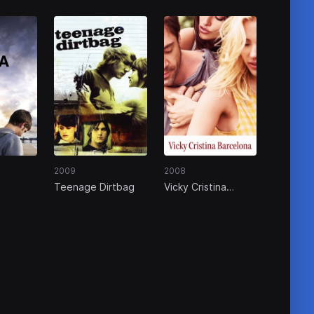
2009
2008
Teenage Dirtbag
Vicky Cristina
Barcelona