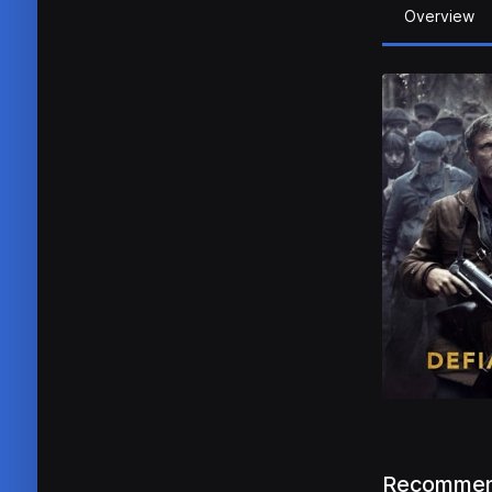
Overview
Recommen