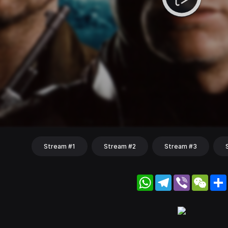
Stream #1
Stream #2
Stream #3
WhatsApp
Telegram
Viber
WeC