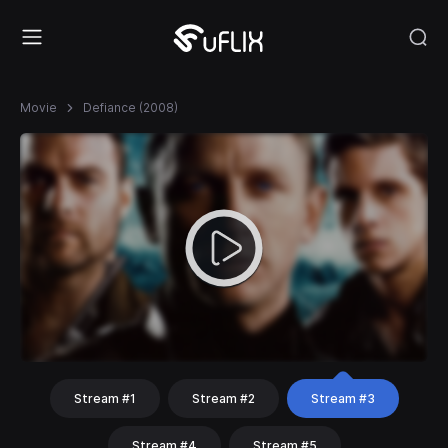
Movie
Defiance (2008)
Stream #1
Stream #2
Stream #3
Stream #4
Stream #5