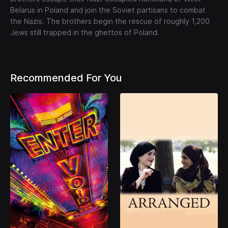
Belarus in Poland and join the Soviet partisans to combat
the Nazis. The brothers begin the rescue of roughly 1,200
Jews still trapped in the ghettos of Poland.
Recommended For You