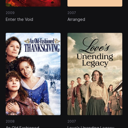
2009
2007
Enter the Void
Arranged
2008
2007
An Old Fashioned
Love's Unending Legacy