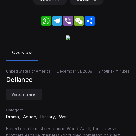
WhatsApp
Telegram
Viber
WeChat
Share
Overview
United States of America
December 31, 2008
2 hour 17 minutes
Defiance
Watch trailer
Category
Drama
Action
History
War
Based on a true story, during World War II, four Jewish
brothers escape their Nazi-occupied homeland of West