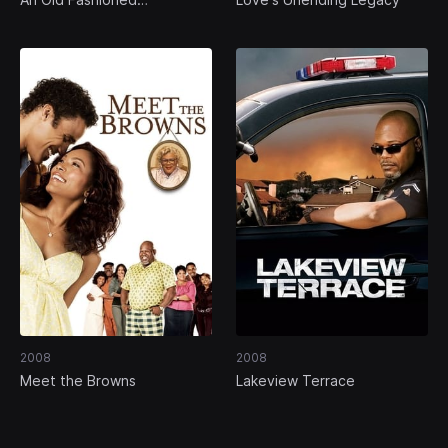
Thanksgiving
2008
2008
Meet the Browns
Lakeview Terrace