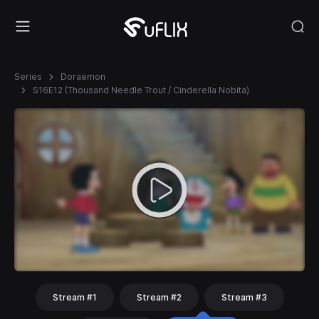
Series
Doraemon
S16E12 (Thousand Needle Trout / Cinderella Nobita)
Stream #1
Stream #2
Stream #3