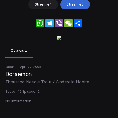
Stream #4
Stream #5
WhatsApp
Telegram
Viber
WeChat
Share
Overview
Japan
April 22, 2005
Doraemon
Thousand Needle Trout / Cinderella Nobita
Season 16 Episode 12
No information.