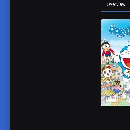
Overview