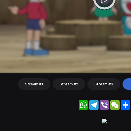
Stream #1
Stream #2
Stream #3
WhatsApp
Telegram
Viber
WeC