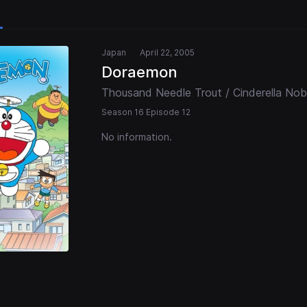
Japan
April 22, 2005
Doraemon
Thousand Needle Trout / Cinderella Nob
Season 16 Episode 12
No information.