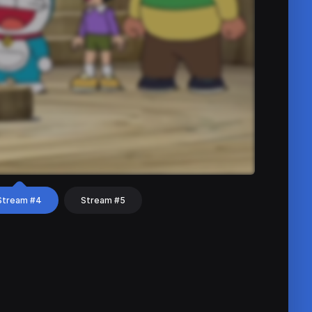
Stream #4
Stream #5
hat
Share