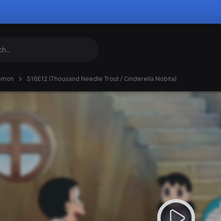
emon
S16E12 (Thousand Needle Trout / Cinderella Nobita)