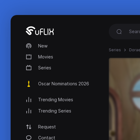
New
Series
Dora
Movies
Series
Oscar Nominations 2026
Trending Movies
Trending Series
Request
Contact