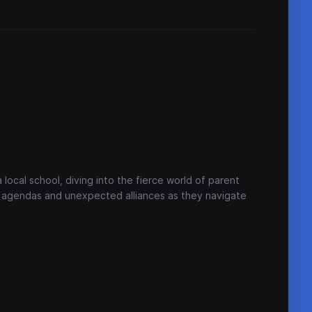
e
 local school, diving into the fierce world of parent
en agendas and unexpected alliances as they navigate