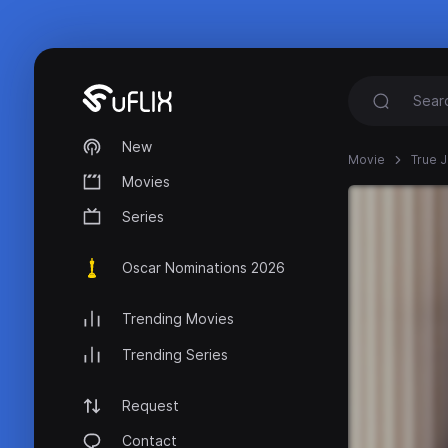
New
Movie
True J
Movies
Series
Oscar Nominations 2026
Trending Movies
Trending Series
Request
Contact