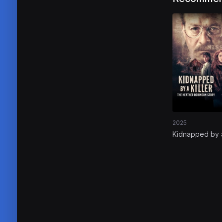
2025
Kidnapped by 
Killer: The Hea
Robinson Stor