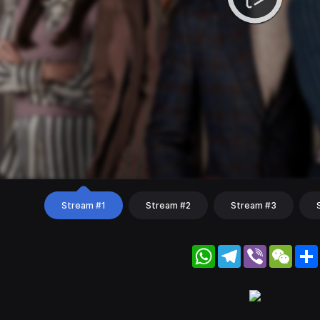
Stream #1
Stream #2
Stream #3
WhatsApp
Telegram
Viber
WeC