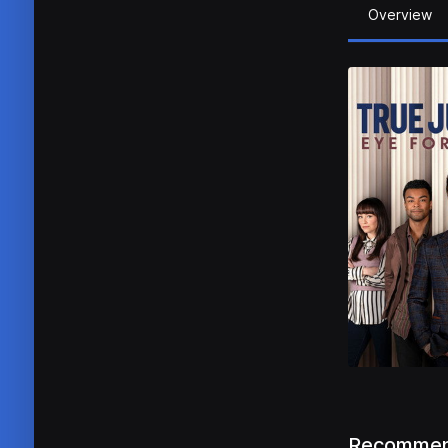
Overview
Recommen