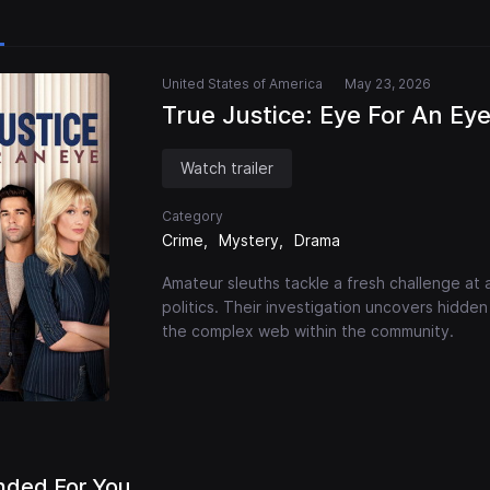
United States of America
May 23, 2026
True Justice: Eye For An Ey
Watch trailer
Category
Crime
Mystery
Drama
Amateur sleuths tackle a fresh challenge at a
politics. Their investigation uncovers hidd
the complex web within the community.
ded For You