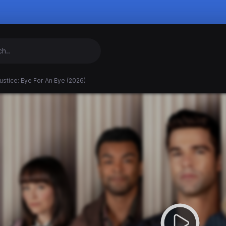
ustice: Eye For An Eye (2026)