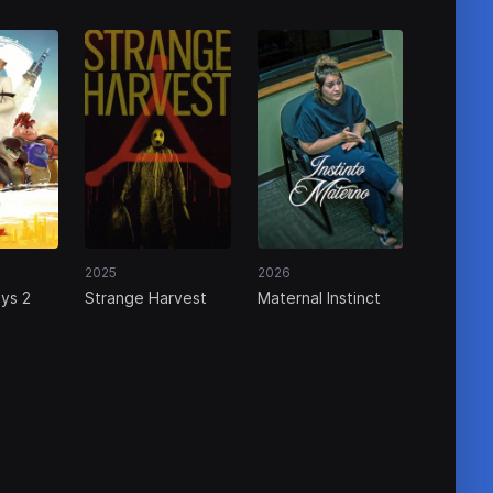
2025
2026
ys 2
Strange Harvest
Maternal Instinct