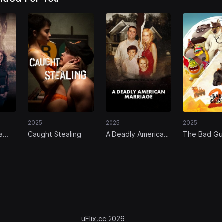
2025
2025
2025
a
Caught Stealing
A Deadly American
The Bad Gu
ther
Marriage
y
uFlix.cc 2026