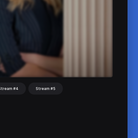
Stream #4
Stream #5
hat
Share