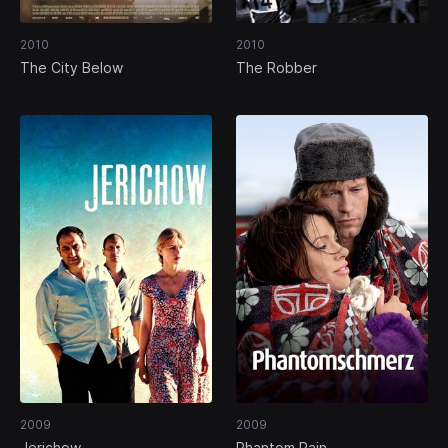
2010
2010
The City Below
The Robber
2009
2009
Jerichow
Phantom Pain