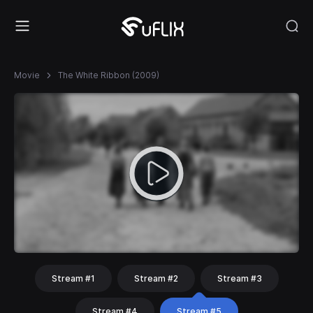
Movie
The White Ribbon (2009)
Stream #1
Stream #2
Stream #3
Stream #4
Stream #5