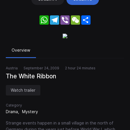
WhatsApp
Telegram
Viber
WeChat
Share
Overview
Austria
September 24, 2009
2 hour 24 minutes
The White Ribbon
Watch trailer
Category
Drama
Mystery
Strange events happen in a small village in the north of
Germany during the years just before World War I, which