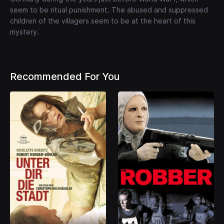
seem to be ritual punishment. The abused and suppressed
children of the villagers seem to be at the heart of this
mystery.
Recommended For You