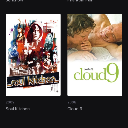
2009
2008
Soul Kitchen
Cloud 9