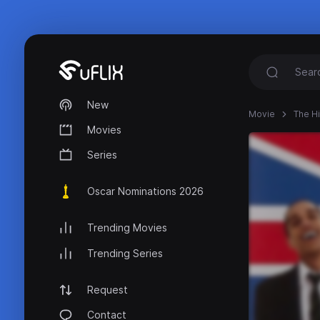
New
Movie
The H
Movies
Series
Oscar Nominations 2026
Trending Movies
Trending Series
Request
Contact