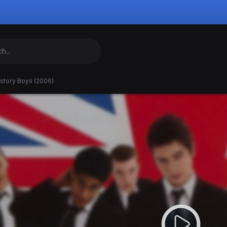
istory Boys (2006)