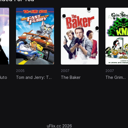
2005
2007
2007
luto
Tom and Jerry: The
The Baker
The Grim
Fast and the Furry
Adventures
Kids Next 
uFlix.cc 2026