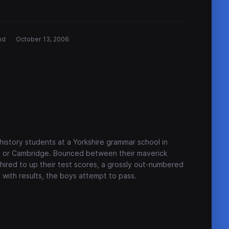
nd
October 13, 2006
 history students at a Yorkshire grammar school in
d or Cambridge. Bounced between their maverick
hired to up their test scores, a grossly out-numbered
with results, the boys attempt to pass.