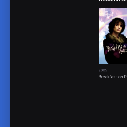
2005
Breakfast on P