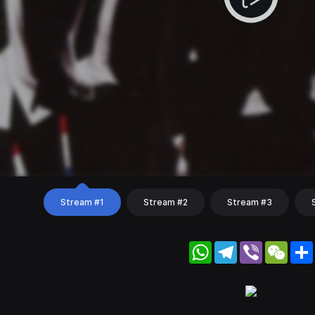
Stream #1
Stream #2
Stream #3
WhatsApp
Telegram
Viber
WeC