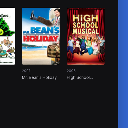
2007
2006
Mr. Bean's Holiday
High School
 of the
Musical
Door