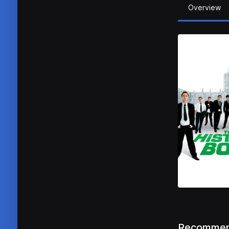
Overview
Recommen