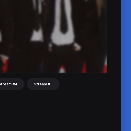
Stream #4
Stream #5
hat
Share