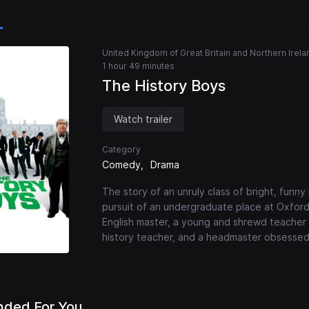
United Kingdom of Great Britain and Northern Irela
1 hour 49 minutes
The History Boys
Watch trailer
Category
Comedy
Drama
The story of an unruly class of bright, funny
pursuit of an undergraduate place at Oxfor
English master, a young and shrewd teacher 
history teacher, and a headmaster obsessed 
ded For You