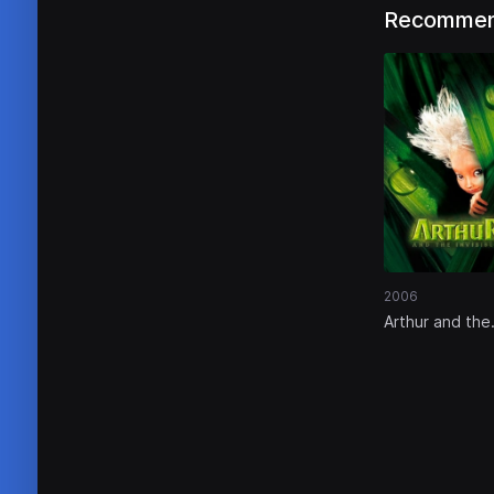
Recommen
2006
Arthur and the
Invisibles