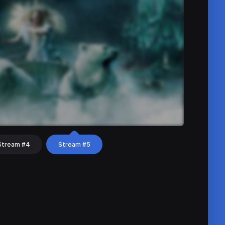
Stream #4
Stream #5
hat
Share