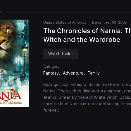
United States of America
December 09, 2005
The Chronicles of Narnia: T
Witch and the Wardrobe
Watch trailer
Category
Fantasy
Adventure
Family
Siblings Lucy, Edmund, Susan and Peter step
Narnia. There, they discover a charming, o
eternal winter by the evil White Witch, Jadis
children lead Narnia into a spectacular, clima
forever.