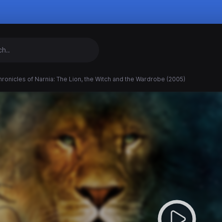
ronicles of Narnia: The Lion, the Witch and the Wardrobe (2005)