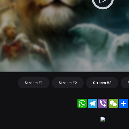
Stream #1
Stream #2
Stream #3
WhatsApp
Telegram
Viber
WeC