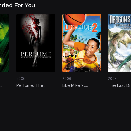
ded For You
2006
2006
2004
Perfume: The
Like Mike 2:
The Last D
Story of a
Streetball
Murderer