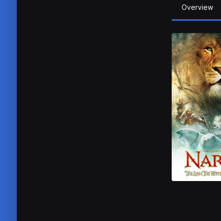
Overview