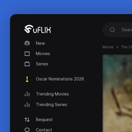
New
Movie
The Ch
Movies
Series
Oscar Nominations 2026
Trending Movies
Trending Series
Request
Contact