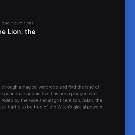
2 hour 23 minutes
he Lion, the
 through a magical wardrobe and find the land of
nce peaceful kingdom that has been plunged into
. Aided by the wise and magnificent lion, Aslan, the
ctic battle to be free of the Witch's glacial powers