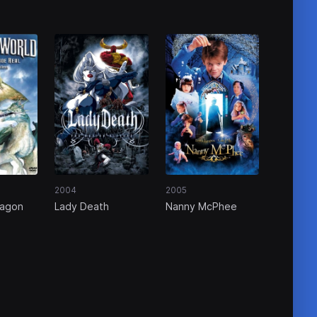
2004
2005
ragon
Lady Death
Nanny McPhee