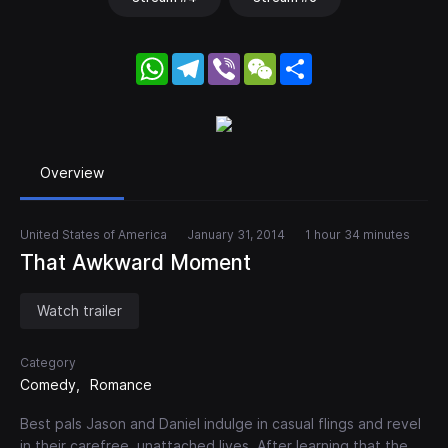
WhatsApp
Telegram
Viber
WeChat
Share
Overview
United States of America
January 31, 2014
1 hour 34 minutes
That Awkward Moment
Watch trailer
Category
Comedy
Romance
Best pals Jason and Daniel indulge in casual flings and revel
in their carefree, unattached lives. After learning that the