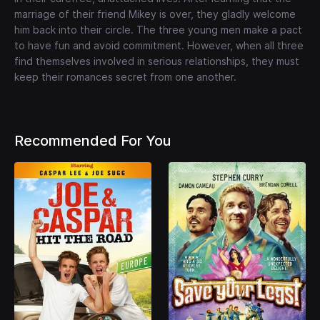
marriage of their friend Mikey is over, they gladly welcome
him back into their circle. The three young men make a pact
to have fun and avoid commitment. However, when all three
find themselves involved in serious relationships, they must
keep their romances secret from one another.
Recommended For You