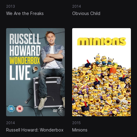
2013
2014
We Are the Freaks
Obvious Child
2014
2015
Russell Howard: Wonderbox
Minions