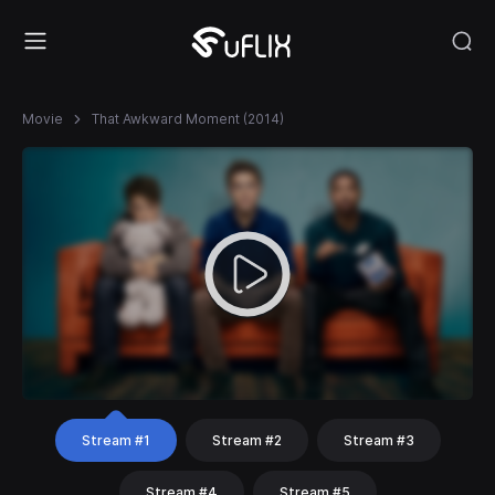
Movie
That Awkward Moment (2014)
Stream #1
Stream #2
Stream #3
Stream #4
Stream #5