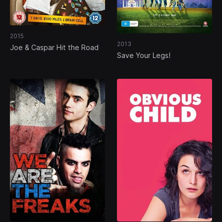
2015
2013
Joe & Caspar Hit the Road
Save Your Legs!