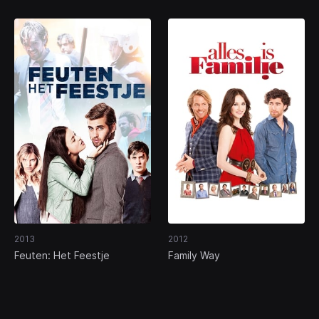
2013
2012
Feuten: Het Feestje
Family Way