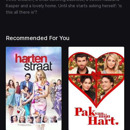
Kasper and a lovely home. Until she starts asking herself: 'is
this all there is'?
Recommended For You