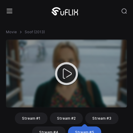
Movie
Soof (2013)
Stream #1
Stream #2
Stream #3
Stream #4
Stream #5