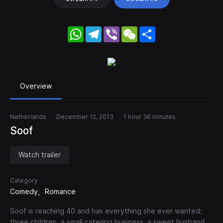
WhatsApp
Telegram
Viber
WeChat
Share
Overview
Netherlands
December 12, 2013
1 hour 36 minutes
Soof
Watch trailer
Category
Comedy
Romance
Soof is reaching 40 and has everything she ever wanted:
three children, a small catering business, a sweet husband