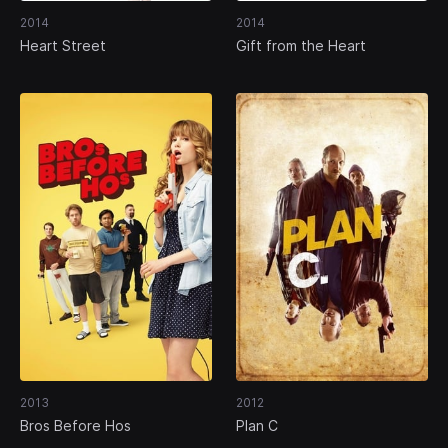
2014
2014
Heart Street
Gift from the Heart
2013
2012
Bros Before Hos
Plan C