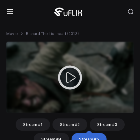
Movie
Richard The Lionheart (2013)
Stream #1
Stream #2
Stream #3
Stream #4
Stream #5