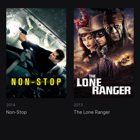
2014
2013
Non-Stop
The Lone Ranger