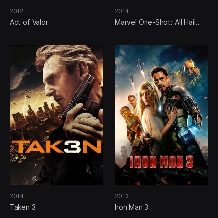
2012
2014
Act of Valor
Marvel One-Shot: All Hail
the King
2014
2013
Taken 3
Iron Man 3