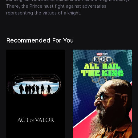
There, the Prince must fight against adversaries
representing the virtues of a knight.
Recommended For You