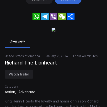
WhatsApp
Telegram
Viber
WeChat
Share
Overview
United States of America
January 21, 2014
1 hour 40 minutes
Richard The Lionheart
Watch trailer
Category
Action
Adventure
King Henry II tests the loyalty and honor of his son Richard
sending him to a secret castle known as the Knight's Martyr.