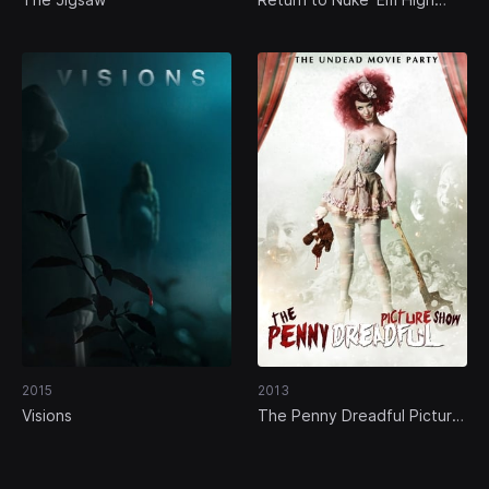
Volume 1
2015
2013
Visions
The Penny Dreadful Picture
Show