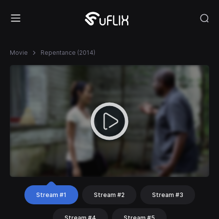
Movie
Repentance (2014)
Stream #1
Stream #2
Stream #3
Stream #4
Stream #5