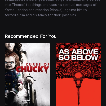
into Thomas' teachings and uses his spiritual messages of
Karma - action and reaction (Vipaka), against him to
terrorize him and his family for their past sins.
Recommended For You