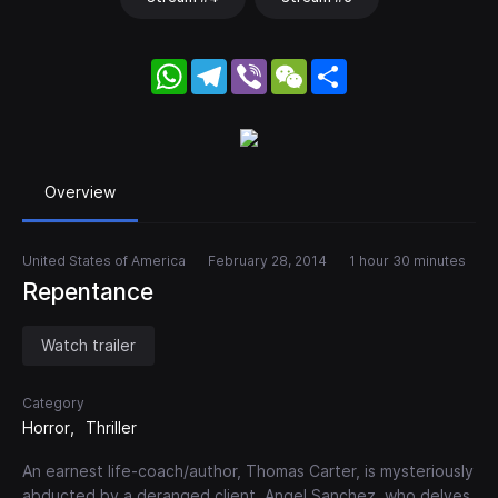
WhatsApp
Telegram
Viber
WeChat
Share
Overview
United States of America
February 28, 2014
1 hour 30 minutes
Repentance
Watch trailer
Category
Horror
Thriller
An earnest life-coach/author, Thomas Carter, is mysteriously
abducted by a deranged client, Angel Sanchez, who delves