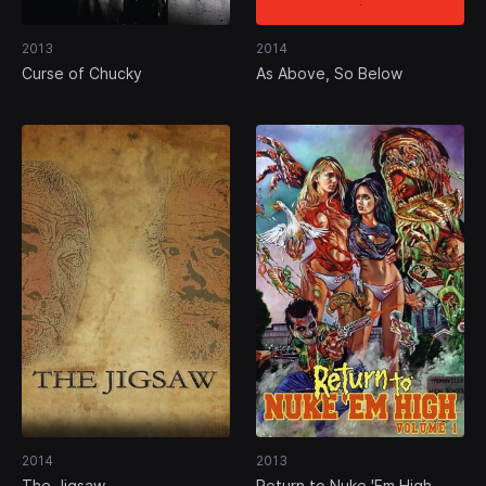
2013
2014
Curse of Chucky
As Above, So Below
2014
2013
The Jigsaw
Return to Nuke 'Em High