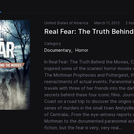
United States of America
March 11, 2012
2 ho
Real Fear: The Truth Behind
Category
Documentary
Horror
In Real Fear: The Truth Behind the Movies, Chi
inspired some of the scariest horror movies of 
The Mothman Prophecies and Poltergeist, th
reenactments of actual events. Paranormal 
travels with three of her friends into the d
secrets behind these four iconic films. Jou
Coast on a road trip to discover the origins 
series of murders in the small town Amityvill
of Centralia...From the eye-witness reports
Mothman to the documented paranormal activ
fiction, but the fear is very, very real...