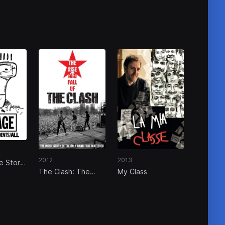
2012
2013
e Story
The Clash: The
My Class
nts/All
Rise and Fall of
The Clash