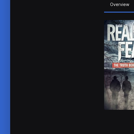
Overview