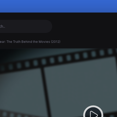
ear: The Truth Behind the Movies (2012)