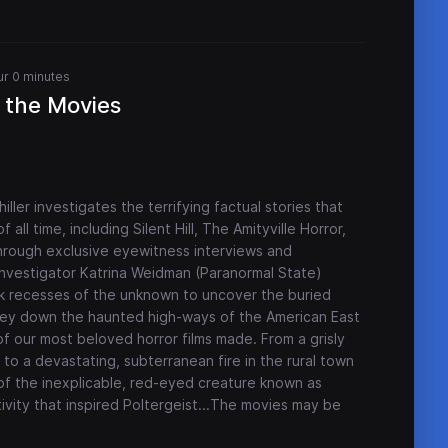
ur 0 minutes
 the Movies
ller investigates the terrifying factual stories that
all time, including Silent Hill, The Amityville Horror,
rough exclusive eyewitness interviews and
investigator Katrina Weidman (Paranormal State)
ark recesses of the unknown to uncover the buried
rney down the haunted high-ways of the American East
of our most beloved horror films made. From a grisly
e to a devastating, subterranean fire in the rural town
 of the inexplicable, red-eyed creature known as
ity that inspired Poltergeist...The movies may be