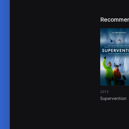
Recommen
2013
Supervention