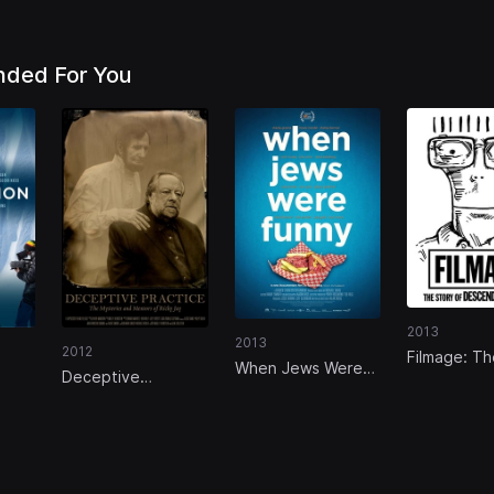
ded For You
2013
2013
2012
Filmage: Th
When Jews Were
Deceptive
of Descende
Funny
Practice: The
Mysteries and
Mentors of Ricky
Jay