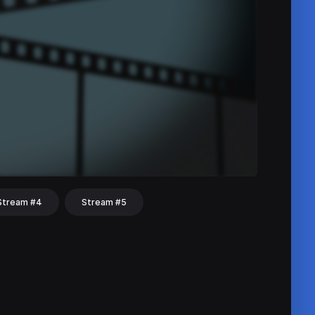
Stream #4
Stream #5
hat
Share