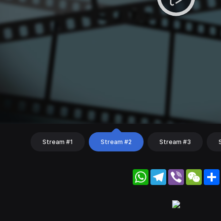
Stream #1
Stream #2
Stream #3
WhatsApp
Telegram
Viber
WeC