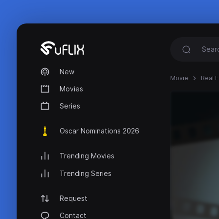
New
Movie
Real F
Movies
Series
Oscar Nominations 2026
Trending Movies
Trending Series
Request
Contact