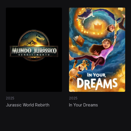
2025
2025
Jurassic World Rebirth
In Your Dreams