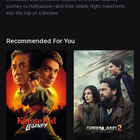
journey to Hollywood—and their simple flight transforms
into the trip of a lifetime.
Recommended For You