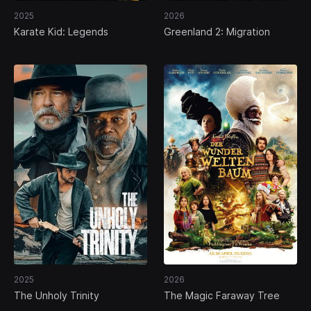
2025
2026
Karate Kid: Legends
Greenland 2: Migration
2025
2026
The Unholy Trinity
The Magic Faraway Tree