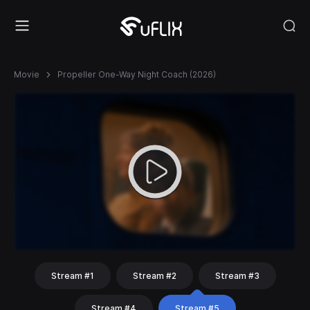
Movie
Propeller One-Way Night Coach (2026)
Stream #1
Stream #2
Stream #3
Stream #4
Stream #5