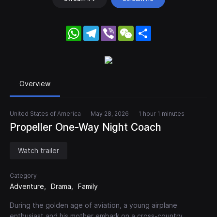
WhatsApp
Telegram
Viber
WeChat
Share
Overview
United States of America
May 28, 2026
1 hour 1 minutes
Propeller One-Way Night Coach
Watch trailer
Category
Adventure
Drama
Family
During the golden age of aviation, a young airplane
enthusiast and his mother embark on a cross-country