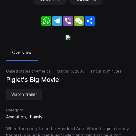
WhatsApp
Telegram
Viber
WeChat
Share
Overview
United States of America
March 16, 2003
1 hour 15 minutes
Piglet's Big Movie
Watch trailer
Category
Animation
Family
When the gang from the Hundred Acre Wood begin a honey
harvest, young Piglet is excluded and told that he is too