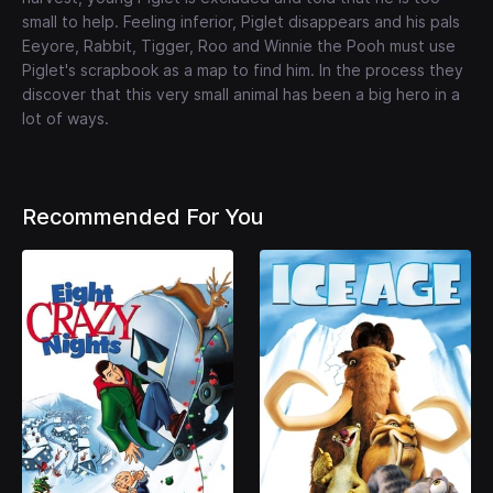
small to help. Feeling inferior, Piglet disappears and his pals
Eeyore, Rabbit, Tigger, Roo and Winnie the Pooh must use
Piglet's scrapbook as a map to find him. In the process they
discover that this very small animal has been a big hero in a
lot of ways.
Recommended For You