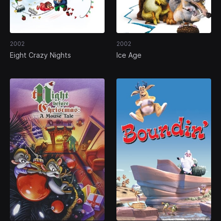
2002
2002
Eight Crazy Nights
Ice Age