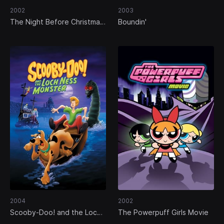
2002
2003
The Night Before Christmas:
Boundin'
A Mouse Tale
2004
2002
Scooby-Doo! and the Loch
The Powerpuff Girls Movie
Ness Monster