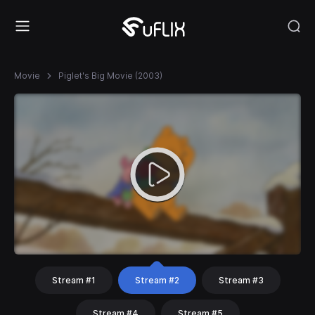
Movie
Piglet's Big Movie (2003)
Stream #1
Stream #2
Stream #3
Stream #4
Stream #5