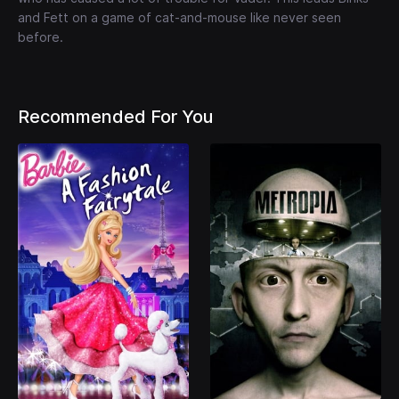
and Fett on a game of cat-and-mouse like never seen
before.
Recommended For You