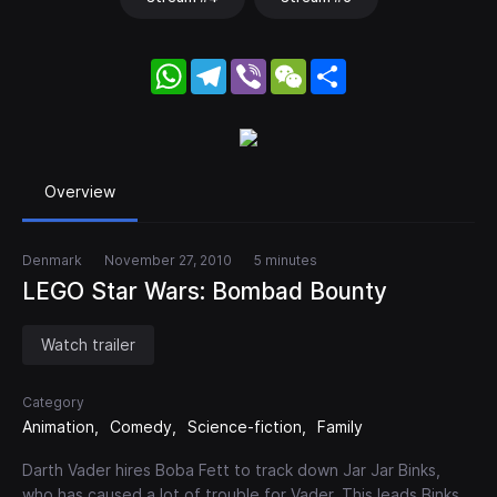
WhatsApp
Telegram
Viber
WeChat
Share
Overview
Denmark
November 27, 2010
5 minutes
LEGO Star Wars: Bombad Bounty
Watch trailer
Category
Animation
Comedy
Science-fiction
Family
Darth Vader hires Boba Fett to track down Jar Jar Binks,
who has caused a lot of trouble for Vader. This leads Binks