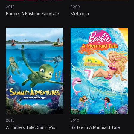
2010
2009
Barbie: A Fashion Fairytale
Metropia
2010
2010
A Turtle's Tale: Sammy's
Barbie in A Mermaid Tale
Adventures