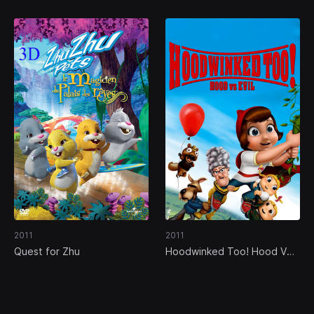
2011
2011
Quest for Zhu
Hoodwinked Too! Hood VS.
Evil