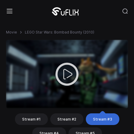
Movie
LEGO Star Wars: Bombad Bounty (2010)
Stream #1
Stream #2
Stream #3
Stream #4
Stream #5