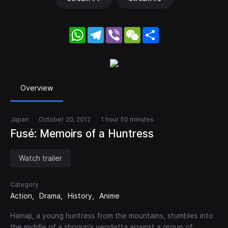
WhatsApp
Telegram
Viber
WeChat
Share
Overview
Japan
October 20, 2012
1 hour 50 minutes
Fusé: Memoirs of a Huntress
Watch trailer
Category
Action
Drama
History
Anime
Hamaji, a young huntress from the mountains, stumbles into
the middle of a shogun’s vendetta against a group of