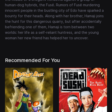
human-dog hybrids, the Fusé. Rumors of Fusé murdering
innocent people in the bustling city of Edo have sparked a
bounty for their heads. Along with her brother, Hamaji joins
the hunt for this dangerous quarry, but after accidentally
befriending one of them, Hamaji is torn between two
worlds: her life as a self-reliant huntress, and the young
woman her new friend has helped her to uncover.
Recommended For You