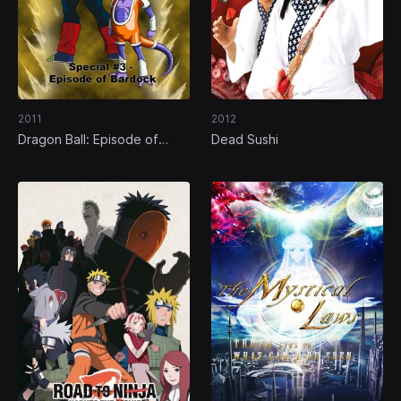
2011
2012
Dragon Ball: Episode of
Dead Sushi
Bardock