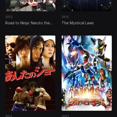
2012
2012
Road to Ninja: Naruto the
The Mystical Laws
Movie
2011
2012