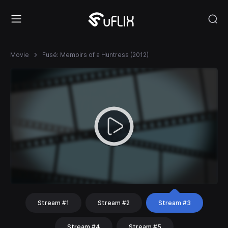
Movie
Fusé: Memoirs of a Huntress (2012)
Stream #1
Stream #2
Stream #3
Stream #4
Stream #5