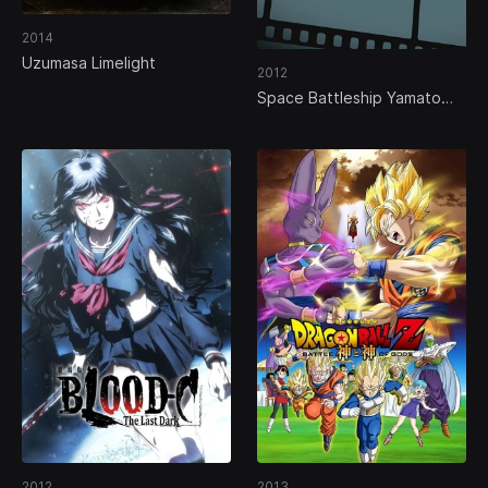
2014
Uzumasa Limelight
2012
Space Battleship Yamato
2199
2012
2013