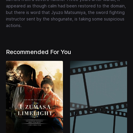
appeared as though calm had been restored to the domain,
but there is word that Jyuzo Matsumiya, the sword fighting
instructor sent by the shogunate, is taking some suspicious
actions.
Recommended For You