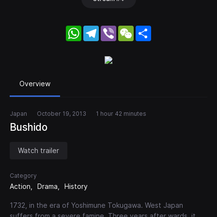
WhatsApp
Telegram
Viber
WeChat
Share
Overview
Japan
October 19, 2013
1 hour 42 minutes
Bushido
Watch trailer
Category
Action
Drama
History
1732, in the era of Yoshimune Tokugawa. West Japan
suffers from a severe famine. Three years after wards, it