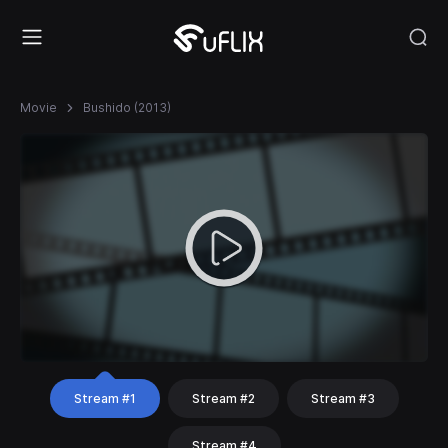
Movie
Bushido (2013)
Stream #1
Stream #2
Stream #3
Stream #4