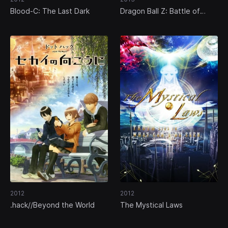
Blood-C: The Last Dark
Dragon Ball Z: Battle of
Gods
2012
2012
.hack//Beyond the World
The Mystical Laws