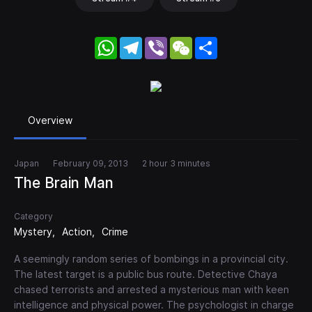
WhatsApp
Telegram
Viber
WeChat
Share
Overview
Japan
February 09, 2013
2 hour 3 minutes
The Brain Man
Category
Mystery
Action
Crime
A seemingly random series of bombings in a provincial city.
The latest target is a public bus route. Detective Chaya
chased terrorists and arrested a mysterious man with keen
intelligence and physical power. The psychologist in charge