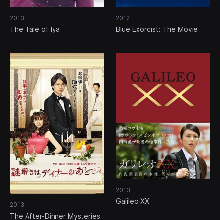
2013
2012
The Tale of Iya
Blue Exorcist: The Movie
2013
Galileo XX
2013
The After-Dinner Mysteries