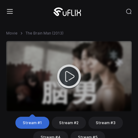
Movie
The Brain Man (2013)
Stream #1
Stream #2
Stream #3
Stream #4
Stream #5