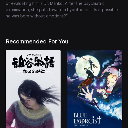
of evaluating him is Dr. Mariko. After the psychiatric
examination, she puts toward a hypothesis – “Is it possible
he was born without emotions?”
Recommended For You