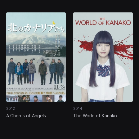
2012
2014
A Chorus of Angels
The World of Kanako