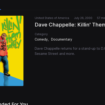
United States of America
July 26, 2000
57 mi
Dave Chappelle: Killin' Them
Category
Comedy
Documentary
Dave Chappelle returns for a stand-up to D.C. 
Sesame Street and more.
ded For You