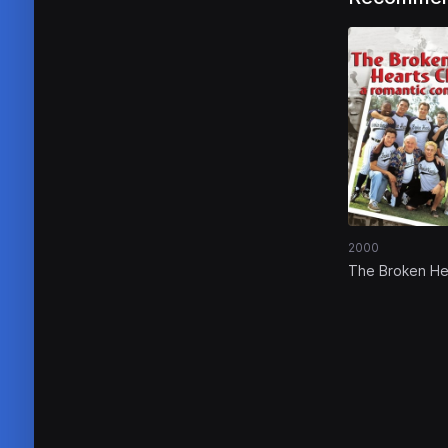
2000
The Broken He
Club: A Romant
Comedy