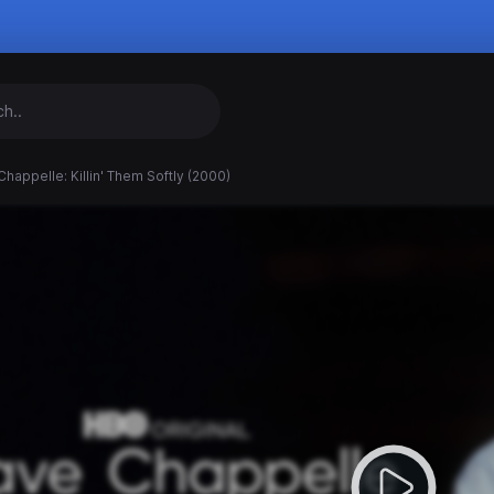
happelle: Killin' Them Softly (2000)