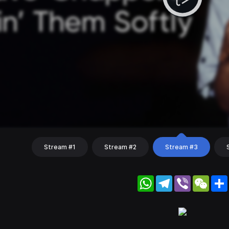
Stream #1
Stream #2
Stream #3
WhatsApp
Telegram
Viber
WeC