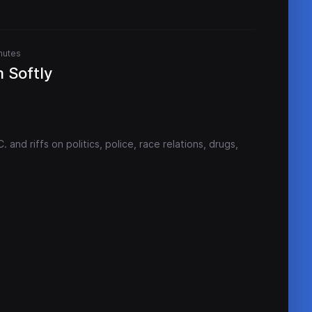
nutes
 Softly
and riffs on politics, police, race relations, drugs,