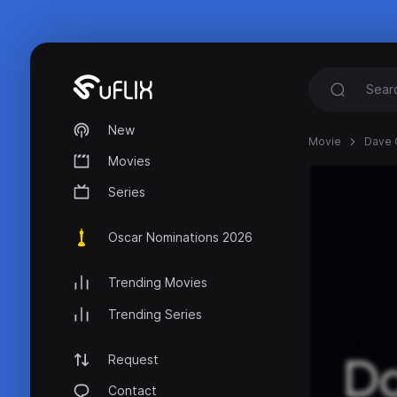
New
Movie
Dave C
Movies
Series
Oscar Nominations 2026
Trending Movies
Trending Series
Request
Contact