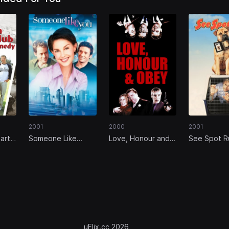
2001
2000
2001
arts
Someone Like
Love, Honour and
See Spot R
ic
You...
Obey
uFlix.cc 2026