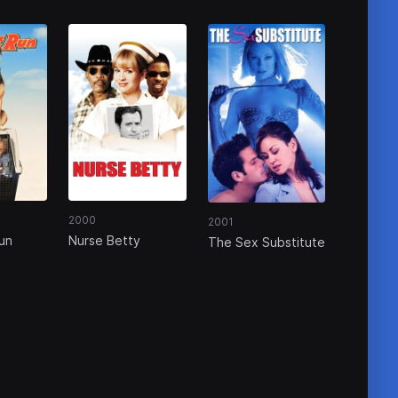
2000
2001
un
Nurse Betty
The Sex Substitute