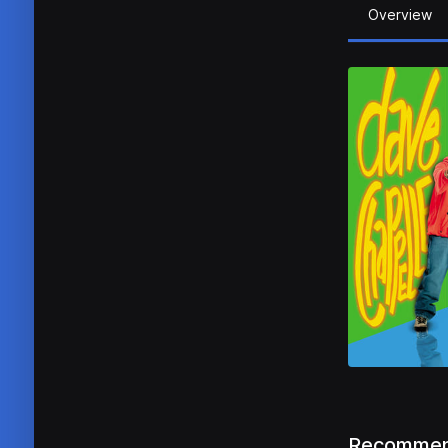
Overview
Recommen