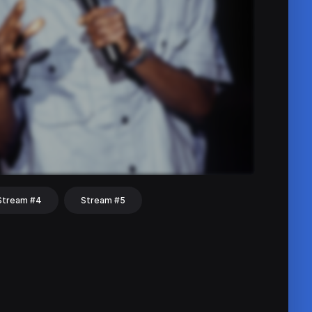
Stream #4
Stream #5
hat
Share