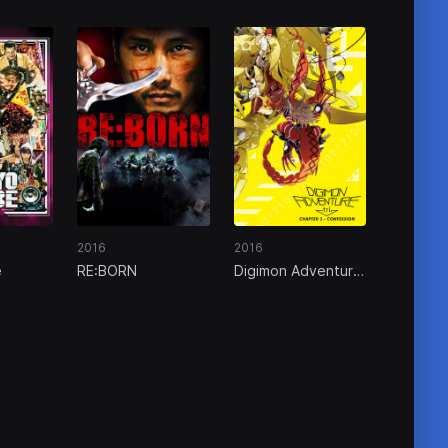
2016
2016
e
RE:BORN
Digimon Adventure
tri. Part 3:
Confession