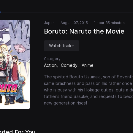
Japan
August 07, 2015
1 hour 35 minutes
Boruto: Naruto the Movie
Watch trailer
Category
Action
Comedy
Anime
The spirited Boruto Uzumaki, son of Seventh
same brashness and passion his father once 
who is busy with his Hokage duties, puts a d
father's friend Sasuke, and requests to beco
new generation rises!
ded For You