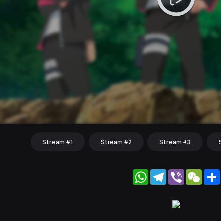
Stream #1
Stream #2
Stream #3
WhatsApp
Telegram
Viber
WeC