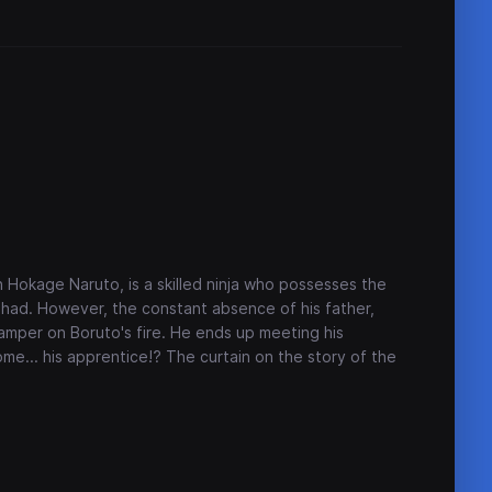
 Hokage Naruto, is a skilled ninja who possesses the
had. However, the constant absence of his father,
amper on Boruto's fire. He ends up meeting his
me... his apprentice!? The curtain on the story of the