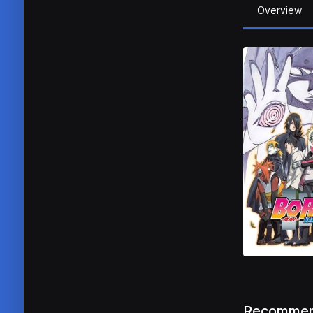
Overview
Recommen