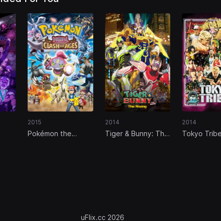
2015
2014
2014
Pokémon the
Tiger & Bunny: The
Tokyo Trib
Movie: Hoopa and
Rising
 of
the Clash of Ages
uFlix.cc 2026