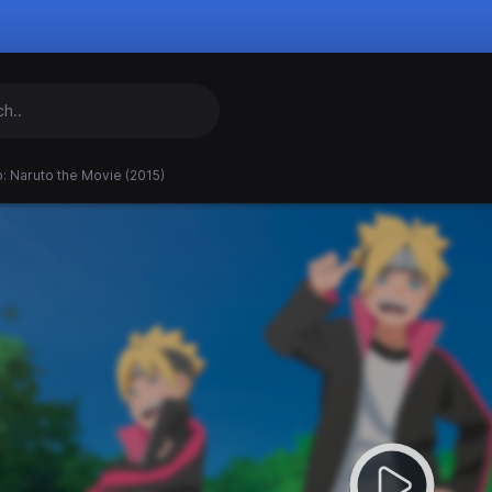
: Naruto the Movie (2015)