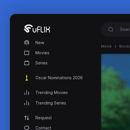
New
Movie
Boruto
Movies
Series
Oscar Nominations 2026
Trending Movies
Trending Series
Request
Contact