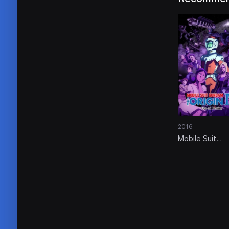
2016
Mobile Suit
Gundam: The
Origin IV – Eve
Destiny