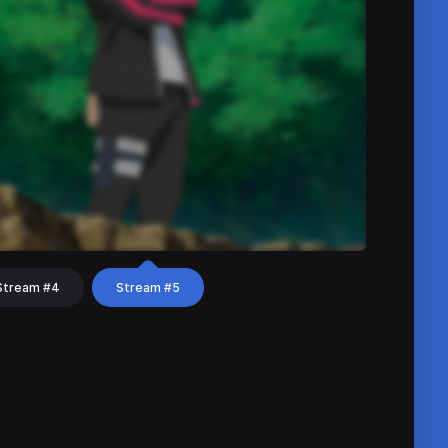
Stream #4
Stream #5
hat
Share