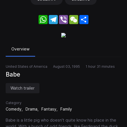
WhatsApp
Telegram
Viber
WeChat
Share
Overview
United States of America
August 03, 1995
1 hour 31 minutes
Babe
Watch trailer
Category
Comedy
Drama
Fantasy
Family
Babe is a little pig who doesn't quite know his place in the
world. With a bunch of odd friends, like Ferdinand the duck