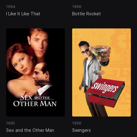
1994
1996
I Like It Like That
Bottle Rocket
1995
1996
Sex and the Other Man
Swingers