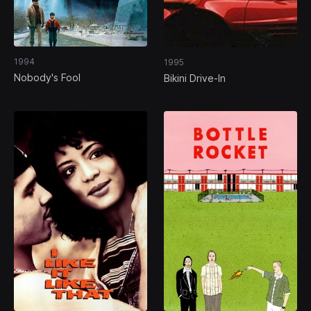
1994
1995
Nobody's Fool
Bikini Drive-In