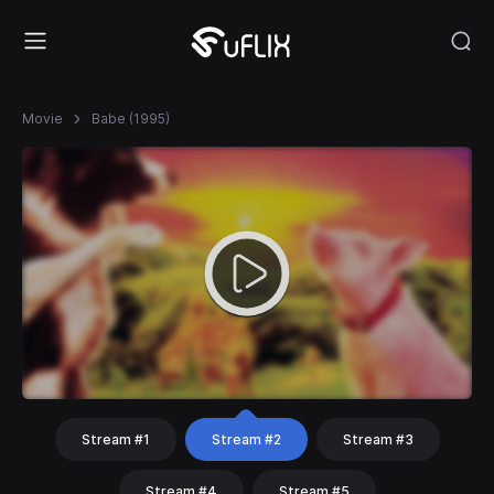
Movie
Babe (1995)
Stream #1
Stream #2
Stream #3
Stream #4
Stream #5