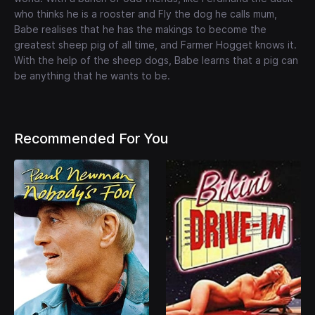
who thinks he is a rooster and Fly the dog he calls mum,
Babe realises that he has the makings to become the
greatest sheep pig of all time, and Farmer Hogget knows it.
With the help of the sheep dogs, Babe learns that a pig can
be anything that he wants to be.
Recommended For You