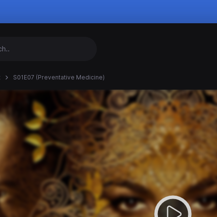
t
S01E07 (Preventative Medicine)