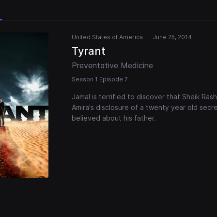
United States of America
June 25, 2014
Tyrant
Preventative Medicine
Season 1 Episode 7
Jamal is terrified to discover that Sheik Rash
Amira's disclosure of a twenty year old secr
believed about his father.