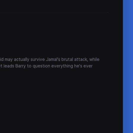
id may actually survive Jamal's brutal attack, while
et leads Barry to question everything he's ever