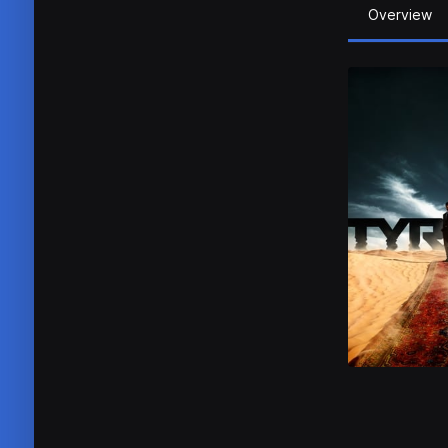
Overview