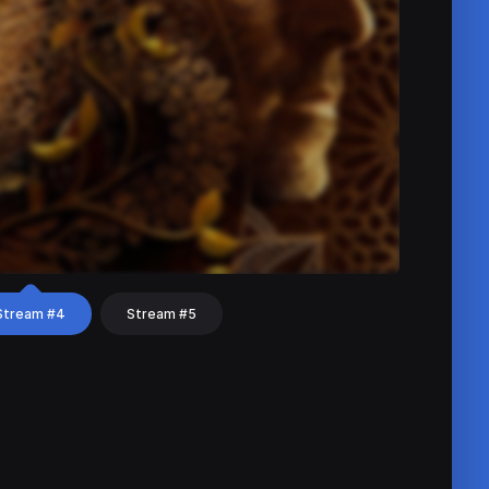
Stream #4
Stream #5
hat
Share