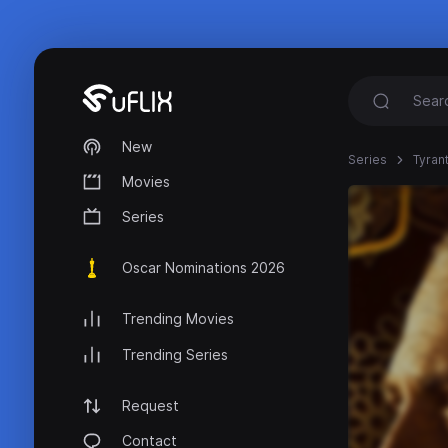
New
Series
Tyran
Movies
Series
Oscar Nominations 2026
Trending Movies
Trending Series
Request
Contact