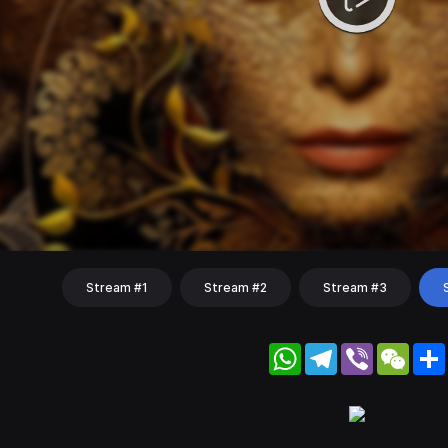
Stream #1
Stream #2
Stream #3
WhatsApp
Telegram
Viber
WeC