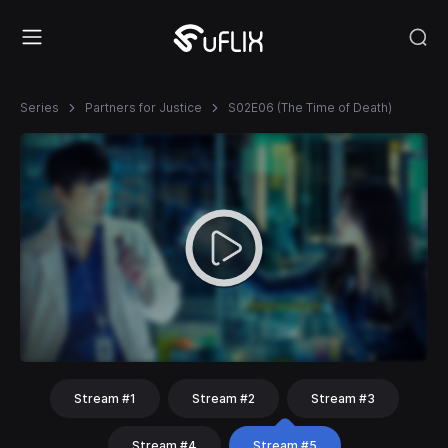
Series
Partners for Justice
S02E06 (The Time of Death)
Stream #1
Stream #2
Stream #3
Stream #4
Stream #5