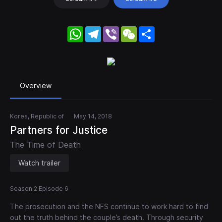
WhatsApp
Telegram
Viber
WeChat
Share
Overview
Korea, Republic of
May 14, 2018
Partners for Justice
The Time of Death
Watch trailer
Season 2 Episode 6
The prosecution and the NFS continue to work hard to find
out the truth behind the couple’s death. Through security