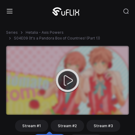
Series
Hetalia - Axis Powers
S04E09 (It's a Pandora Box of Countries! (Part 1))
Stream #1
Stream #2
Stream #3