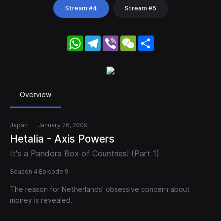
Stream #4
Stream #5
WhatsApp
Telegram
Viber
WeChat
Share
Overview
Japan
January 26, 2009
Hetalia - Axis Powers
It's a Pandora Box of Countries! (Part 1)
Season 4 Episode 9
The reason for Netherlands' obsessive concern about
money is revealed.