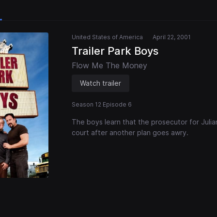
United States of America
April 22, 2001
Trailer Park Boys
Flow Me The Money
Watch trailer
Season 12 Episode 6
The boys learn that the prosecutor for Julian's
court after another plan goes awry.