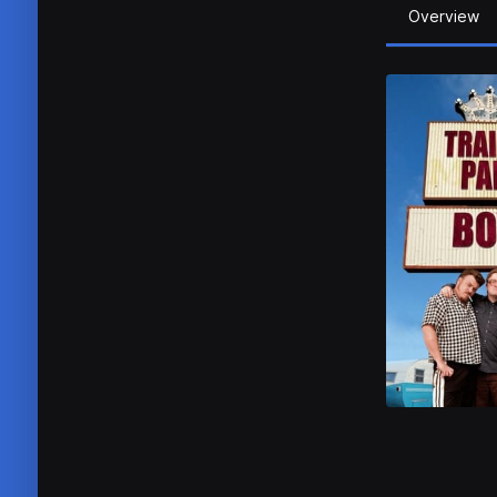
Overview