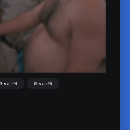
Stream #4
Stream #5
hat
Share