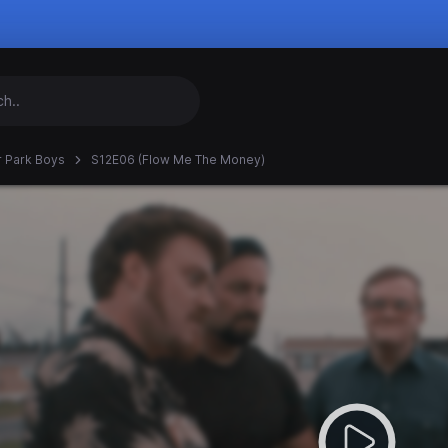
er Park Boys
S12E06 (Flow Me The Money)