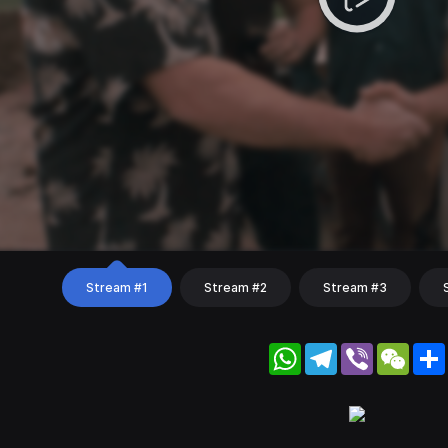
Stream #1
Stream #2
Stream #3
WhatsApp
Telegram
Viber
WeC