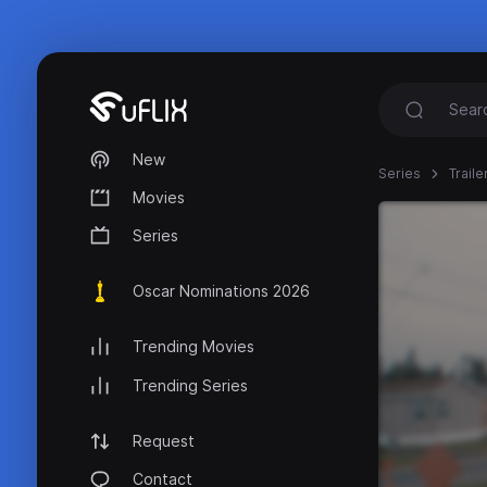
New
Series
Trail
Movies
Series
Oscar Nominations 2026
Trending Movies
Trending Series
Request
Contact