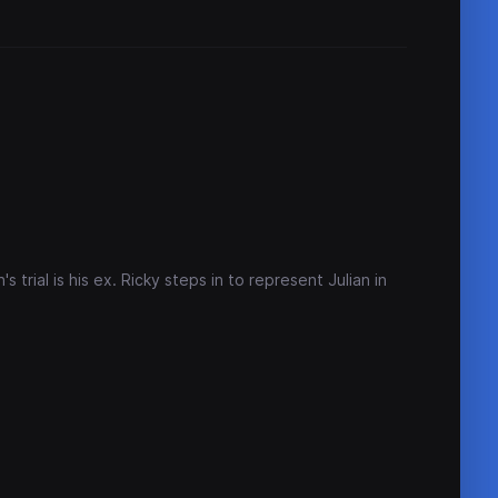
 trial is his ex. Ricky steps in to represent Julian in