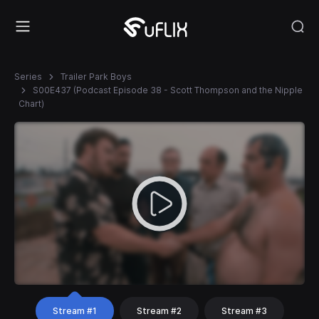
Series
Trailer Park Boys
S00E437 (Podcast Episode 38 - Scott Thompson and the Nipple
Chart)
Stream #1
Stream #2
Stream #3