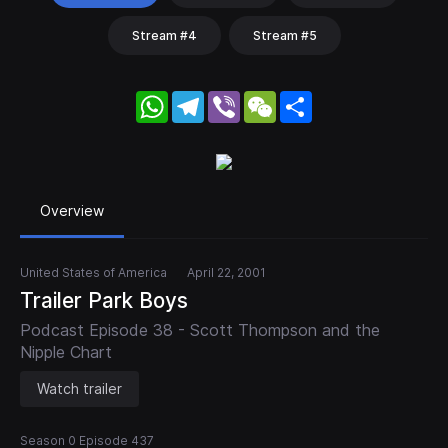
Stream #4
Stream #5
WhatsApp
Telegram
Viber
WeChat
Share
Overview
United States of America
April 22, 2001
Trailer Park Boys
Podcast Episode 38 - Scott Thompson and the
Nipple Chart
Watch trailer
Season 0 Episode 437