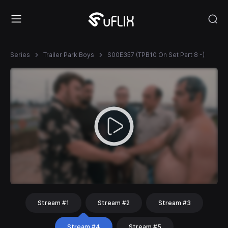
Series
Trailer Park Boys
S00E357 (TPB10 On Set Part 8 -)
Stream #1
Stream #2
Stream #3
Stream #4
Stream #5