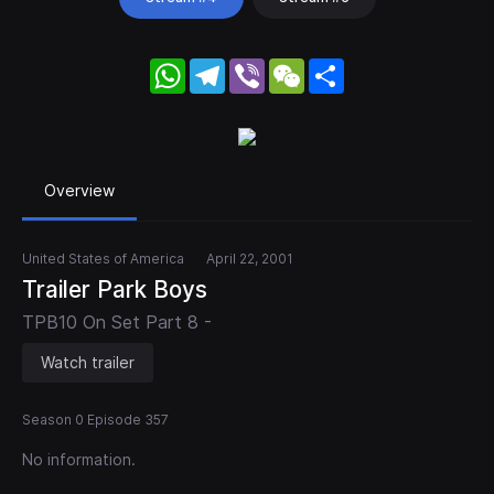
WhatsApp
Telegram
Viber
WeChat
Share
Overview
United States of America
April 22, 2001
Trailer Park Boys
TPB10 On Set Part 8 -
Watch trailer
Season 0 Episode 357
No information.