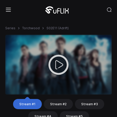
Series
Torchwood
S02E11 (Adrift)
Stream #1
Stream #2
Stream #3
Stream #4
Stream #5