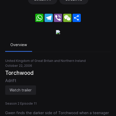
WhatsApp
Telegram
Viber
WeChat
Share
Overview
United Kingdom of Great Britain and Northern Ireland
October 22, 2006
Torchwood
Adrift
Watch trailer
Season 2 Episode 11
Gwen finds the darker side of Torchwood when a teenager