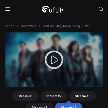
Series
Torchwood
S01E08 (They Keep Killing Suzie)
Stream #1
Stream #2
Stream #3
Stream #4
Stream #5