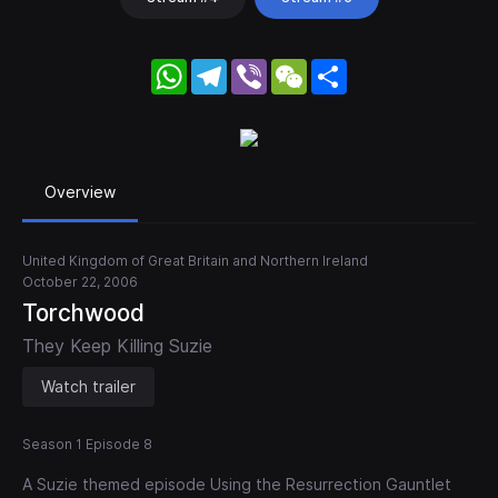
WhatsApp
Telegram
Viber
WeChat
Share
Overview
United Kingdom of Great Britain and Northern Ireland
October 22, 2006
Torchwood
They Keep Killing Suzie
Watch trailer
Season 1 Episode 8
A Suzie themed episode Using the Resurrection Gauntlet