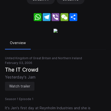
WhatsApp
Telegram
Viber
WeChat
Share
Overview
United Kingdom of Great Britain and Northern Ireland
February 03, 2006
The IT Crowd
Yesterday's Jam
Watch trailer
Season 1 Episode 1
It's Jen's first day at Reynholm Industries and she is