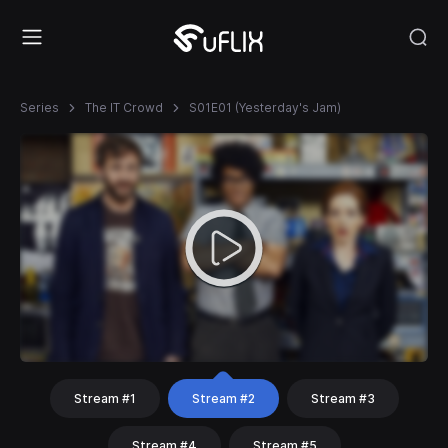
Series
The IT Crowd
S01E01 (Yesterday's Jam)
Stream #1
Stream #2
Stream #3
Stream #4
Stream #5