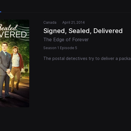
Canada
April 21, 2014
Signed, Sealed, Delivered
The Edge of Forever
Season 1 Episode 5
The postal detectives try to deliver a pack