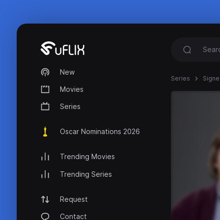
New
Series
Signe
Movies
Series
Oscar Nominations 2026
Trending Movies
Trending Series
Request
Contact