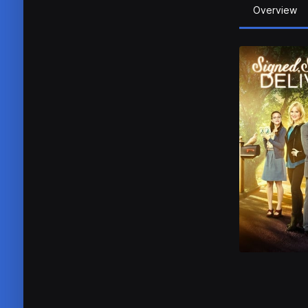
Overview