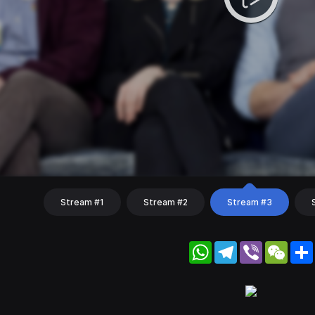
Stream #1
Stream #2
Stream #3
WhatsApp
Telegram
Viber
WeC