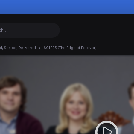
d, Sealed, Delivered
S01E05 (The Edge of Forever)