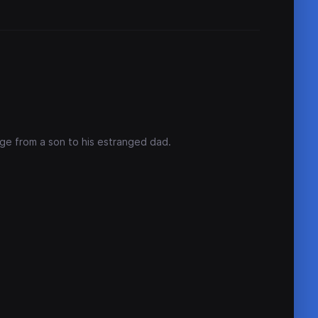
age from a son to his estranged dad.