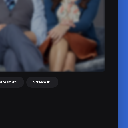
Stream #4
Stream #5
hat
Share