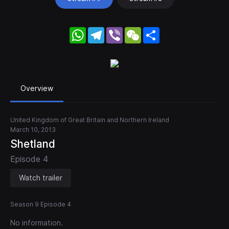
WhatsApp
Telegram
Viber
WeChat
Share
Overview
United Kingdom of Great Britain and Northern Ireland
March 10, 2013
Shetland
Episode 4
Watch trailer
Season 9 Episode 4
No information.