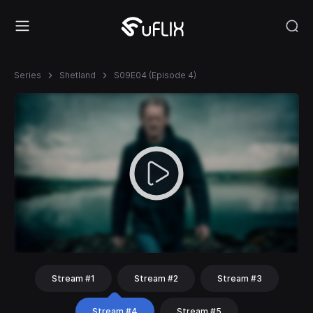
Series
Shetland
S09E04 (Episode 4)
Stream #1
Stream #2
Stream #3
Stream #4
Stream #5