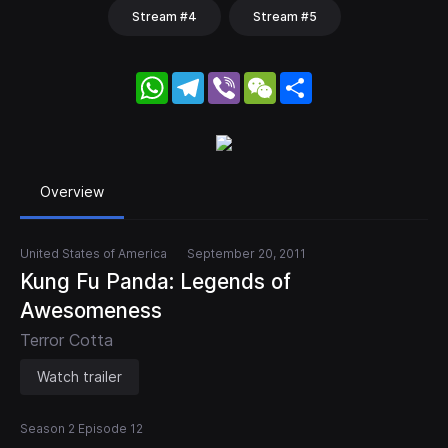
Stream #4
Stream #5
WhatsApp
Telegram
Viber
WeChat
Share
Overview
United States of America
September 20, 2011
Kung Fu Panda: Legends of
Awesomeness
Terror Cotta
Watch trailer
Season 2 Episode 12