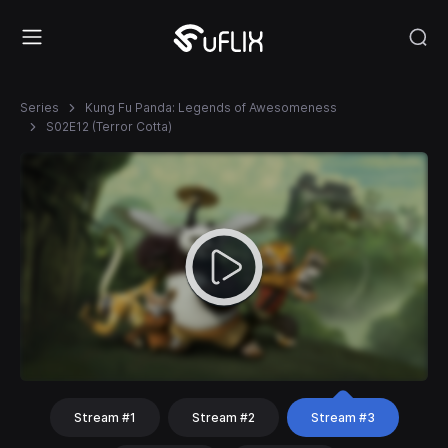
Series
Kung Fu Panda: Legends of Awesomeness
S02E12 (Terror Cotta)
Stream #1
Stream #2
Stream #3