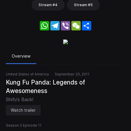
Stream #4
Stream #5
WhatsApp
Telegram
Viber
WeChat
Share
Overview
United States of America
September 20, 2011
Kung Fu Panda: Legends of
Awesomeness
Shifu's Back!
Watch trailer
Season 2 Episode 11