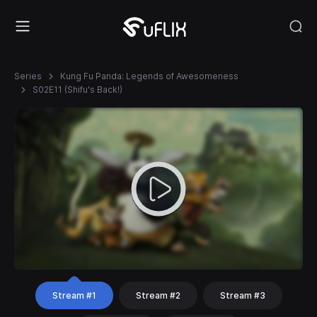
Series
Kung Fu Panda: Legends of Awesomeness
S02E11 (Shifu's Back!)
Stream #1
Stream #2
Stream #3