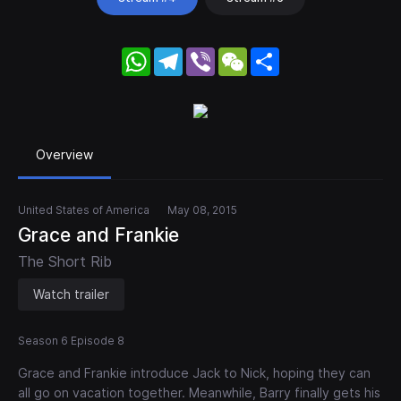
WhatsApp
Telegram
Viber
WeChat
Share
Overview
United States of America
May 08, 2015
Grace and Frankie
The Short Rib
Watch trailer
Season 6 Episode 8
Grace and Frankie introduce Jack to Nick, hoping they can
all go on vacation together. Meanwhile, Barry finally gets his