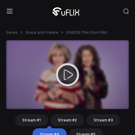
Series
Grace and Frankie
S06E08 (The Short Rib)
Stream #1
Stream #2
Stream #3
Stream #4
Stream #5