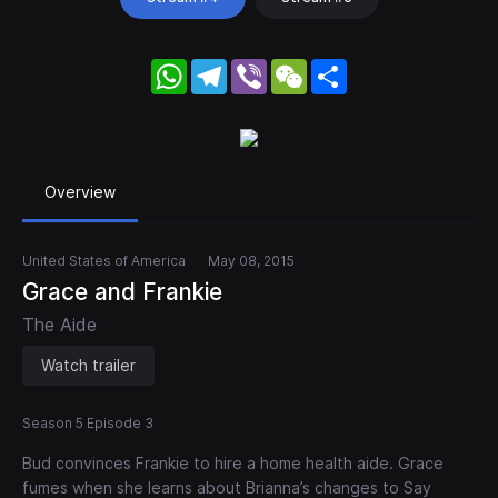
WhatsApp
Telegram
Viber
WeChat
Share
Overview
United States of America
May 08, 2015
Grace and Frankie
The Aide
Watch trailer
Season 5 Episode 3
Bud convinces Frankie to hire a home health aide. Grace
fumes when she learns about Brianna’s changes to Say