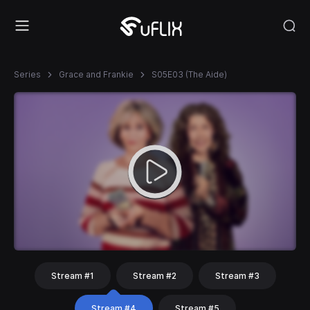
Series
Grace and Frankie
S05E03 (The Aide)
Stream #1
Stream #2
Stream #3
Stream #4
Stream #5