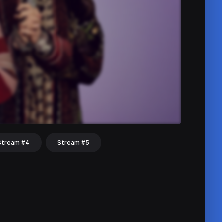
Stream #4
Stream #5
hat
Share