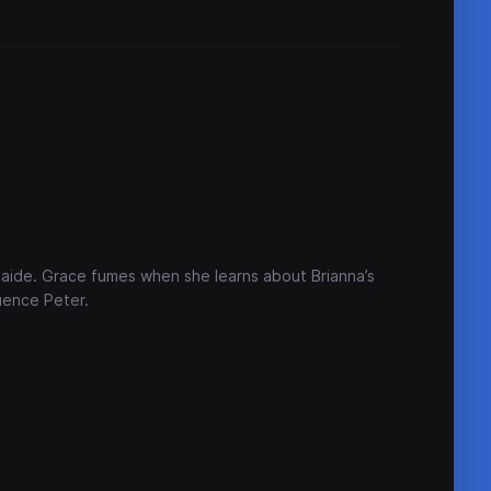
 aide. Grace fumes when she learns about Brianna’s
uence Peter.