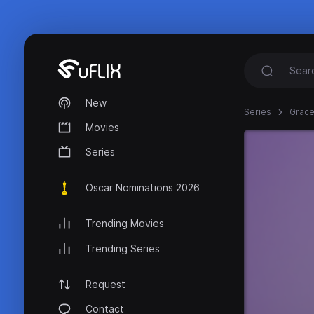
New
Series
Grace
Movies
Series
Oscar Nominations 2026
Trending Movies
Trending Series
Request
Contact