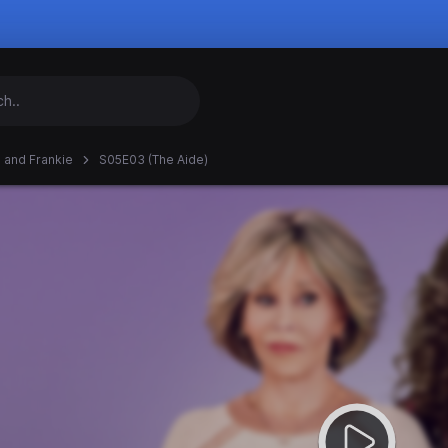
 and Frankie
S05E03 (The Aide)