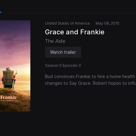
United States of America
May 08, 2015
Grace and Frankie
The Aide
Watch trailer
Season 5 Episode 3
Bud convinces Frankie to hire a home health
changes to Say Grace. Robert hopes to infl