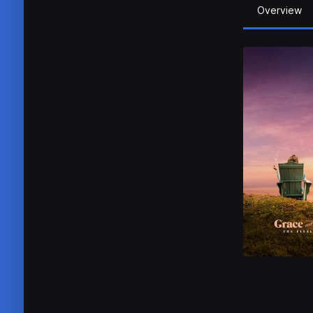
Overview