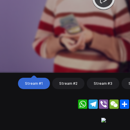
Stream #1
Stream #2
Stream #3
WhatsApp
Telegram
Viber
WeC