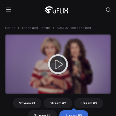
Series
Grace and Frankie
S04E07 (The Landline)
Stream #1
Stream #2
Stream #3
Stream #4
Stream #5